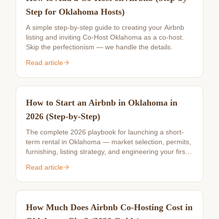
Step for Oklahoma Hosts)
A simple step-by-step guide to creating your Airbnb
listing and inviting Co-Host Oklahoma as a co-host.
Skip the perfectionism — we handle the details.
Read article
How to Start an Airbnb in Oklahoma in
2026 (Step-by-Step)
The complete 2026 playbook for launching a short-
term rental in Oklahoma — market selection, permits,
furnishing, listing strategy, and engineering your first
10 reviews.
Read article
How Much Does Airbnb Co-Hosting Cost in