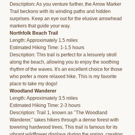
Description: As you venture further, the Arrow Marker
Trail beckons with its winding paths and hidden
surprises. Keep an eye out for the elusive arrowhead
markers that guide your way.
Northfolk Beach Trail
Length: Approximately 1.5 miles
Estimated Hiking Time: 1-1.5 hours
Description: This trail is perfect for a leisurely stroll
along the beach, allowing you to enjoy the soothing
rhythm of the waves. It's an excellent choice for those
who prefer a more relaxed hike. This is my favorite
place to take my dogs!
Woodland Wanderer
Length: Approximately 3.5 miles
Estimated Hiking Time: 2-3 hours
Description: Trail 1, known as "The Woodland
Wanderer," takes hikers through a dense forest with
towering hardwood trees. This trail is famous for its
vibrant wildflower displays during the spring, creating