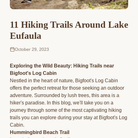
11 Hiking Trails Around Lake
Eufaula
October 29, 2023
Exploring the Wild Beauty: Hiking Trails near
Bigfoot's Log Cabin
Nestled in the heart of nature, Bigfoot's Log Cabin
offers the perfect retreat for those seeking an outdoor
adventure. Surrounded by lush trees, this area is a
hiker's paradise. In this blog, we'll take you on a
journey through some of the most captivating hiking
trails you can explore during your stay at Bigfoot's Log
Cabin.
Hummingbird Beach Trail