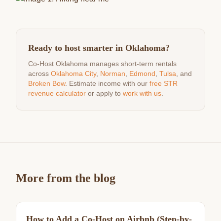
Ready to host smarter in Oklahoma?
Co-Host Oklahoma manages short-term rentals
across
Oklahoma City
,
Norman
,
Edmond
,
Tulsa
, and
Broken Bow
. Estimate income with our
free STR
revenue calculator
or apply to
work with us
.
More from the blog
How to Add a Co-Host on Airbnb (Step-by-