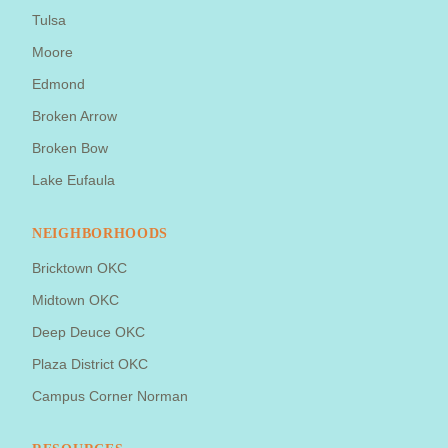
Tulsa
Moore
Edmond
Broken Arrow
Broken Bow
Lake Eufaula
NEIGHBORHOODS
Bricktown OKC
Midtown OKC
Deep Deuce OKC
Plaza District OKC
Campus Corner Norman