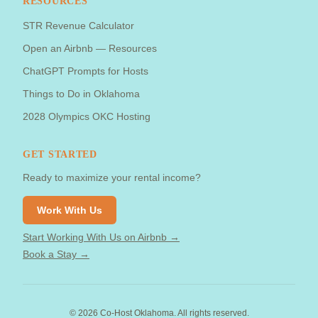
RESOURCES
STR Revenue Calculator
Open an Airbnb — Resources
ChatGPT Prompts for Hosts
Things to Do in Oklahoma
2028 Olympics OKC Hosting
GET STARTED
Ready to maximize your rental income?
Work With Us
Start Working With Us on Airbnb →
Book a Stay →
©
2026
Co-Host Oklahoma. All rights reserved.