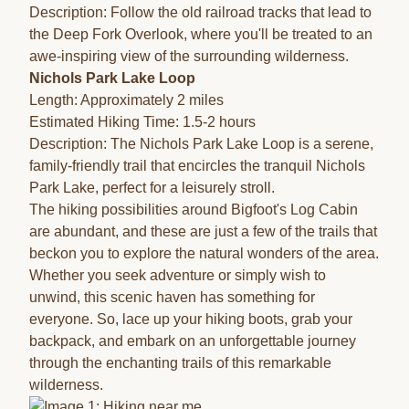
Description: Follow the old railroad tracks that lead to
the Deep Fork Overlook, where you'll be treated to an
awe-inspiring view of the surrounding wilderness.
Nichols Park Lake Loop
Length: Approximately 2 miles
Estimated Hiking Time: 1.5-2 hours
Description: The Nichols Park Lake Loop is a serene,
family-friendly trail that encircles the tranquil Nichols
Park Lake, perfect for a leisurely stroll.
The hiking possibilities around Bigfoot's Log Cabin
are abundant, and these are just a few of the trails that
beckon you to explore the natural wonders of the area.
Whether you seek adventure or simply wish to
unwind, this scenic haven has something for
everyone. So, lace up your hiking boots, grab your
backpack, and embark on an unforgettable journey
through the enchanting trails of this remarkable
wilderness.