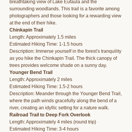
breathtaking view of Lake Eufaula and the
surrounding woodlands. This trail is a favorite among
photographers and those looking for a rewarding view
at the end of their hike.
Chinkapin Trail
Length: Approximately 1.5 miles
Estimated Hiking Time: 1-1.5 hours
Description: Immerse yourself in the forest's tranquility
as you hike the Chinkapin Trail. The thick canopy of
trees provides welcome shade on a sunny day.
Younger Bend Trail
Length: Approximately 2 miles
Estimated Hiking Time: 1.5-2 hours
Description: Meander through the Younger Bend Trail,
where the path winds gracefully along the bend of a
river, creating an idyllic setting for a nature walk.
Railroad Trail to Deep Fork Overlook
Length: Approximately 4 miles (round trip)
Estimated Hiking Time: 3-4 hours