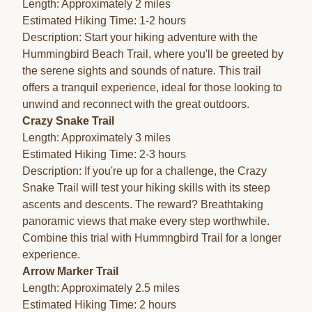
Length: Approximately 2 miles
Estimated Hiking Time: 1-2 hours
Description: Start your hiking adventure with the
Hummingbird Beach Trail, where you'll be greeted by
the serene sights and sounds of nature. This trail
offers a tranquil experience, ideal for those looking to
unwind and reconnect with the great outdoors.
Crazy Snake Trail
Length: Approximately 3 miles
Estimated Hiking Time: 2-3 hours
Description: If you're up for a challenge, the Crazy
Snake Trail will test your hiking skills with its steep
ascents and descents. The reward? Breathtaking
panoramic views that make every step worthwhile.
Combine this trial with Hummngbird Trail for a longer
experience.
Arrow Marker Trail
Length: Approximately 2.5 miles
Estimated Hiking Time: 2 hours