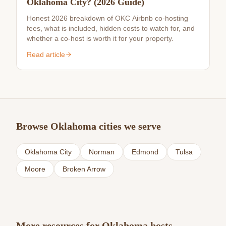
Oklahoma City? (2026 Guide)
Honest 2026 breakdown of OKC Airbnb co-hosting
fees, what is included, hidden costs to watch for, and
whether a co-host is worth it for your property.
Read article
Browse Oklahoma cities we serve
Oklahoma City
Norman
Edmond
Tulsa
Moore
Broken Arrow
More resources for Oklahoma hosts