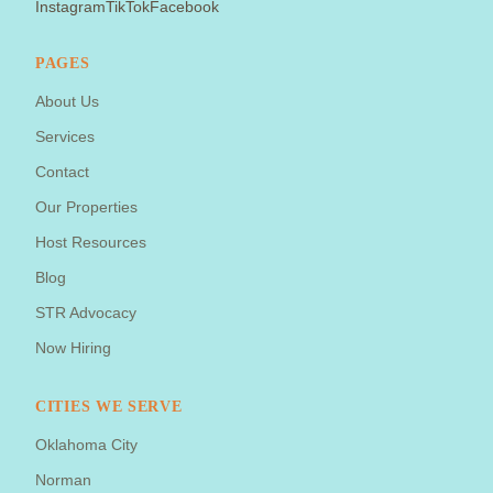
Instagram
TikTok
Facebook
PAGES
About Us
Services
Contact
Our Properties
Host Resources
Blog
STR Advocacy
Now Hiring
CITIES WE SERVE
Oklahoma City
Norman