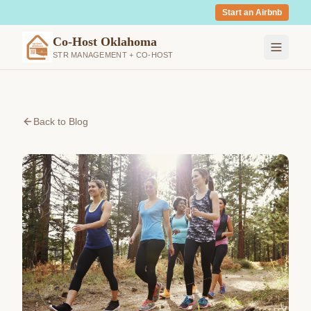
Start an Airbnb
Co-Host Oklahoma
STR MANAGEMENT + CO-HOST
Back to Blog