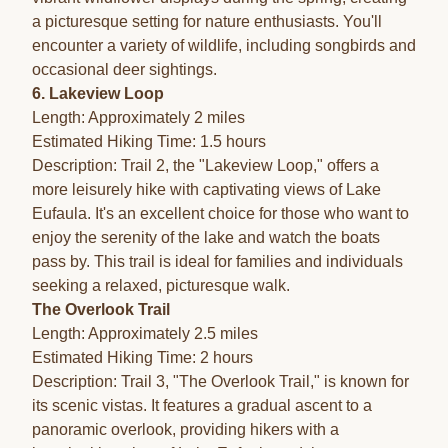
a picturesque setting for nature enthusiasts. You'll
encounter a variety of wildlife, including songbirds and
occasional deer sightings.
6. Lakeview Loop
Length: Approximately 2 miles
Estimated Hiking Time: 1.5 hours
Description: Trail 2, the "Lakeview Loop," offers a
more leisurely hike with captivating views of Lake
Eufaula. It's an excellent choice for those who want to
enjoy the serenity of the lake and watch the boats
pass by. This trail is ideal for families and individuals
seeking a relaxed, picturesque walk.
The Overlook Trail
Length: Approximately 2.5 miles
Estimated Hiking Time: 2 hours
Description: Trail 3, "The Overlook Trail," is known for
its scenic vistas. It features a gradual ascent to a
panoramic overlook, providing hikers with a