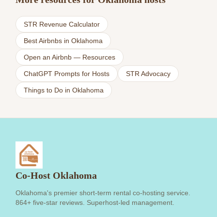
STR Revenue Calculator
Best Airbnbs in Oklahoma
Open an Airbnb — Resources
ChatGPT Prompts for Hosts
STR Advocacy
Things to Do in Oklahoma
Co-Host Oklahoma
Oklahoma's premier short-term rental co-hosting service.
864+ five-star reviews. Superhost-led management.