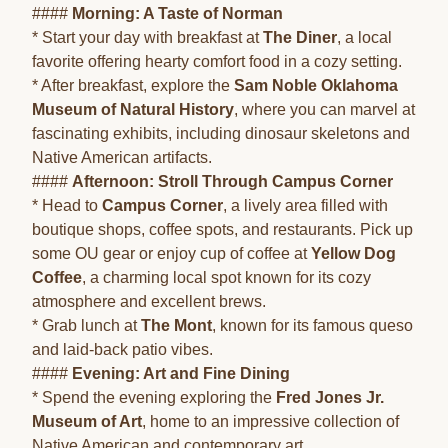
####
Morning: A Taste of Norman
* Start your day with breakfast at
The Diner
, a local
favorite offering hearty comfort food in a cozy setting.
* After breakfast, explore the
Sam Noble Oklahoma
Museum of Natural History
, where you can marvel at
fascinating exhibits, including dinosaur skeletons and
Native American artifacts.
####
Afternoon: Stroll Through Campus Corner
* Head to
Campus Corner
, a lively area filled with
boutique shops, coffee spots, and restaurants. Pick up
some OU gear or enjoy cup of coffee at
Yellow Dog
Coffee
, a charming local spot known for its cozy
atmosphere and excellent brews.
* Grab lunch at
The Mont
, known for its famous queso
and laid-back patio vibes.
####
Evening: Art and Fine Dining
* Spend the evening exploring the
Fred Jones Jr.
Museum of Art
, home to an impressive collection of
Native American and contemporary art.