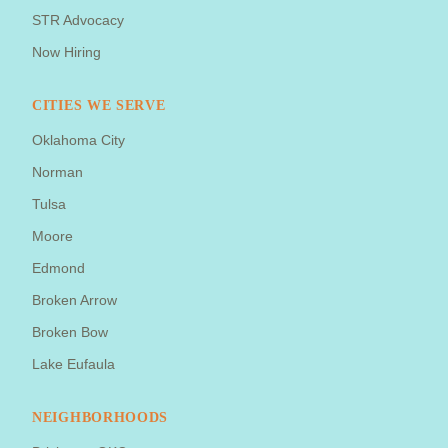
STR Advocacy
Now Hiring
CITIES WE SERVE
Oklahoma City
Norman
Tulsa
Moore
Edmond
Broken Arrow
Broken Bow
Lake Eufaula
NEIGHBORHOODS