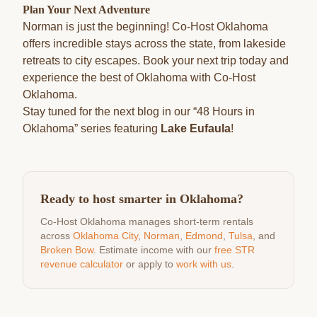
Plan Your Next Adventure
Norman is just the beginning! Co-Host Oklahoma
offers incredible stays across the state, from lakeside
retreats to city escapes. Book your next trip today and
experience the best of Oklahoma with Co-Host
Oklahoma.
Stay tuned for the next blog in our “48 Hours in
Oklahoma” series featuring
Lake Eufaula
!
Ready to host smarter in Oklahoma?
Co-Host Oklahoma manages short-term rentals
across
Oklahoma City
,
Norman
,
Edmond
,
Tulsa
, and
Broken Bow
. Estimate income with our
free STR
revenue calculator
or apply to
work with us
.