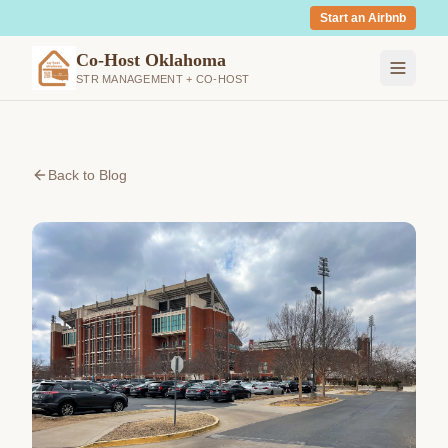
Start an Airbnb
Co-Host Oklahoma
STR MANAGEMENT + CO-HOST
Back to Blog