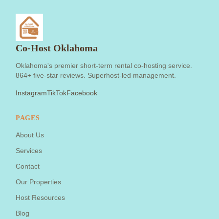
Co-Host Oklahoma
Oklahoma's premier short-term rental co-hosting service.
864+ five-star reviews. Superhost-led management.
Instagram
TikTok
Facebook
PAGES
About Us
Services
Contact
Our Properties
Host Resources
Blog