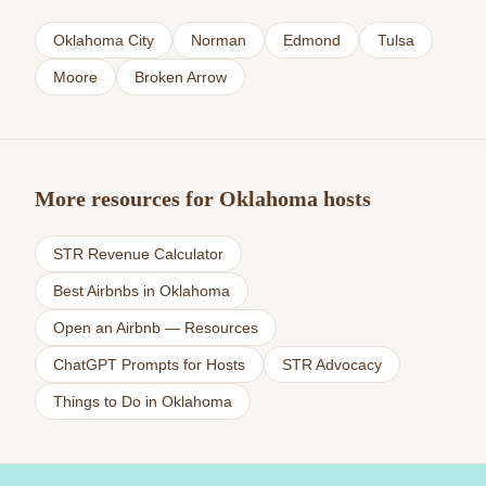
Oklahoma City
Norman
Edmond
Tulsa
Moore
Broken Arrow
More resources for Oklahoma hosts
STR Revenue Calculator
Best Airbnbs in Oklahoma
Open an Airbnb — Resources
ChatGPT Prompts for Hosts
STR Advocacy
Things to Do in Oklahoma