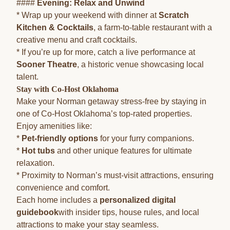
####
Evening: Relax and Unwind
* Wrap up your weekend with dinner at
Scratch
Kitchen & Cocktails
, a farm-to-table restaurant with a
creative menu and craft cocktails.
* If you’re up for more, catch a live performance at
Sooner Theatre
, a historic venue showcasing local
talent.
Stay with Co-Host Oklahoma
Make your Norman getaway stress-free by staying in
one of Co-Host Oklahoma’s top-rated properties.
Enjoy amenities like:
*
Pet-friendly options
for your furry companions.
*
Hot tubs
and other unique features for ultimate
relaxation.
* Proximity to Norman’s must-visit attractions, ensuring
convenience and comfort.
Each home includes a
personalized digital
guidebook
with insider tips, house rules, and local
attractions to make your stay seamless.