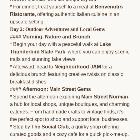
* For dinner, treat yourself to a meal at
Benvenuti’s
Ristorante
, offering authentic Italian cuisine in an
upscale setting.
Day 2: Outdoor Adventures and Local Gems
####
Morning: Nature and Brunch
* Begin your day with a peaceful walk at
Lake
Thunderbird State Park
, where you can enjoy scenic
trails and stunning lake views.
* Afterward, head to
Neighborhood JAM
for a
delicious brunch featuring creative twists on classic
breakfast dishes.
####
Afternoon: Main Street Gems
* Spend the afternoon exploring
Main Street Norman
,
a hub for local shops, unique boutiques, and charming
eateries. From handmade crafts to vintage finds, it’s
the perfect spot to shop and support local businesses.
* Stop by
The Social Club
, a quirky shop offering
curated goods and a cozy café for a quick pick-me-up.