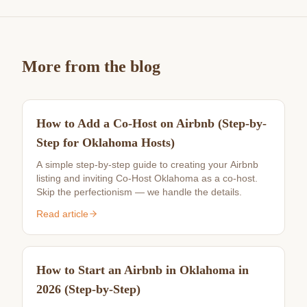
More from the blog
How to Add a Co-Host on Airbnb (Step-by-
Step for Oklahoma Hosts)
A simple step-by-step guide to creating your Airbnb
listing and inviting Co-Host Oklahoma as a co-host.
Skip the perfectionism — we handle the details.
Read article
How to Start an Airbnb in Oklahoma in
2026 (Step-by-Step)