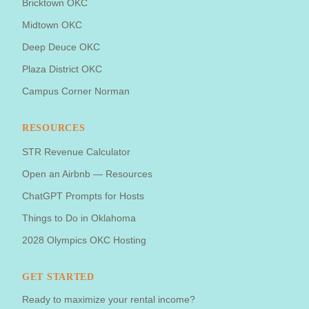
Bricktown OKC
Midtown OKC
Deep Deuce OKC
Plaza District OKC
Campus Corner Norman
RESOURCES
STR Revenue Calculator
Open an Airbnb — Resources
ChatGPT Prompts for Hosts
Things to Do in Oklahoma
2028 Olympics OKC Hosting
GET STARTED
Ready to maximize your rental income?