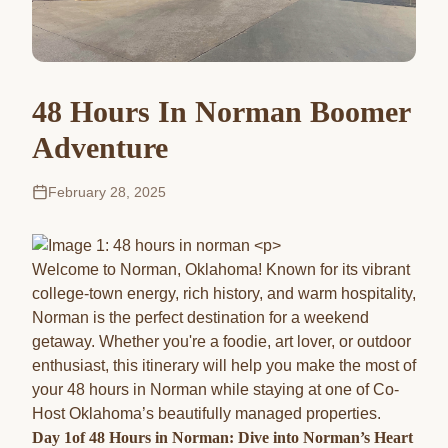
48 Hours In Norman Boomer
Adventure
February 28, 2025
Welcome to Norman, Oklahoma! Known for its vibrant
college-town energy, rich history, and warm hospitality,
Norman is the perfect destination for a weekend
getaway. Whether you're a foodie, art lover, or outdoor
enthusiast, this itinerary will help you make the most of
your 48 hours in Norman while staying at one of Co-
Host Oklahoma’s beautifully managed properties.
Day 1of 48 Hours in Norman: Dive into Norman’s Heart