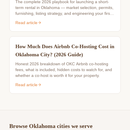
The complete 2026 playbook for launching a short-
term rental in Oklahoma — market selection, permits,
furnishing, listing strategy, and engineering your first
10 reviews.
Read article
How Much Does Airbnb Co-Hosting Cost in
Oklahoma City? (2026 Guide)
Honest 2026 breakdown of OKC Airbnb co-hosting
fees, what is included, hidden costs to watch for, and
whether a co-host is worth it for your property.
Read article
Browse Oklahoma cities we serve