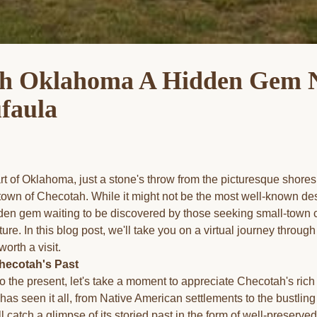
h Oklahoma A Hidden Gem 
faula
rt of Oklahoma, just a stone's throw from the picturesque shores
town of Checotah. While it might not be the most well-known des
den gem waiting to be discovered by those seeking small-town c
lture. In this blog post, we'll take you on a virtual journey throu
worth a visit.
hecotah's Past
o the present, let's take a moment to appreciate Checotah's rich
 has seen it all, from Native American settlements to the bustling 
l catch a glimpse of its storied past in the form of well-preserved