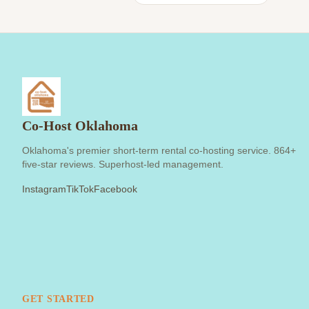
Co-Host Oklahoma
Oklahoma's premier short-term rental co-hosting service. 864+
five-star reviews. Superhost-led management.
Instagram
TikTok
Facebook
GET STARTED