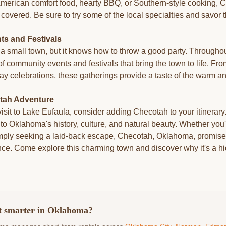
American comfort food, hearty BBQ, or Southern-style cooking, 
covered. Be sure to try some of the local specialties and savor t
s and Festivals
 small town, but it knows how to throw a good party. Throughou
 of community events and festivals that bring the town to life. F
day celebrations, these gatherings provide a taste of the warm 
tah Adventure
isit to Lake Eufaula, consider adding Checotah to your itinerar
nto Oklahoma's history, culture, and natural beauty. Whether you'r
simply seeking a laid-back escape, Checotah, Oklahoma, promises
nce. Come explore this charming town and discover why it's a 
t smarter in Oklahoma?