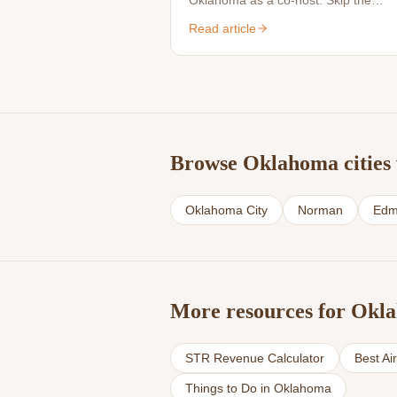
Oklahoma as a co-host. Skip the
perfectionism — we handle the detail
Read article
Browse Oklahoma cities 
Oklahoma City
Norman
Edm
More resources for Okl
STR Revenue Calculator
Best Ai
Things to Do in Oklahoma