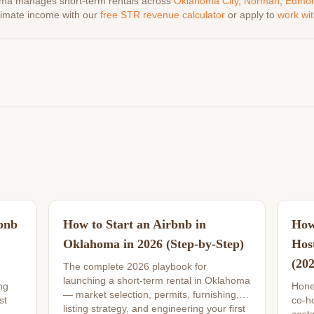
ma manages short-term rentals across
Oklahoma City
,
Norman
,
Edmo
timate income with our
free STR revenue calculator
or apply to
work wit
bnb
How to Start an Airbnb in
How
Oklahoma in 2026 (Step-by-Step)
Hos
(20
The complete 2026 playbook for
launching a short-term rental in Oklahoma
ng
Hone
— market selection, permits, furnishing,
st
co-ho
listing strategy, and engineering your first