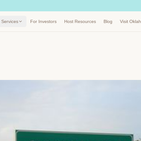
Services
For Investors
Host Resources
Blog
Visit Okl