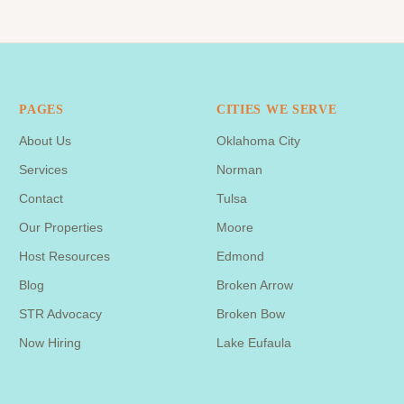
PAGES
CITIES WE SERVE
About Us
Oklahoma City
Services
Norman
Contact
Tulsa
Our Properties
Moore
Host Resources
Edmond
Blog
Broken Arrow
STR Advocacy
Broken Bow
Now Hiring
Lake Eufaula