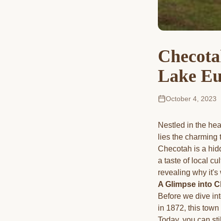
Checota
Lake Eu
October 4, 2023
Nestled in the hea
lies the charming 
Checotah is a hid
a taste of local cu
revealing why it's 
A Glimpse into C
Before we dive int
in 1872, this town
Today, you can stil