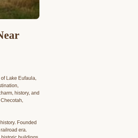
Near
 of Lake Eufaula,
tination,
harm, history, and
gh Checotah,
 history. Founded
railroad era.
 historic buildings