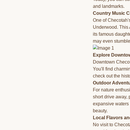
and landmarks.
Country Music C
One of Checotah's 
Underwood. This A
its famous daughte
may even stumble
Explore Downto
Downtown Checotah 
You'll find charmi
check out the histo
Outdoor Advent
For nature enthus
short drive away, 
expansive waters 
beauty.
Local Flavors an
No visit to Checot