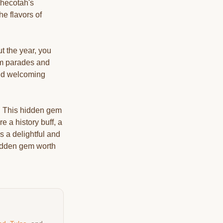
Checotah's
he flavors of
t the year, you
rom parades and
and welcoming
y. This hidden gem
e a history buff, a
 a delightful and
hidden gem worth