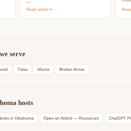
costs
10 reviews.
s.
is wo
Read article
Read 
we serve
ond
Tulsa
Moore
Broken Arrow
ahoma hosts
rbnbs in Oklahoma
Open an Airbnb — Resources
ChatGPT Pr