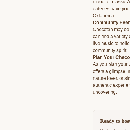
mood for classic 
eateries have you 
Oklahoma.
Community Event
Checotah may be a
can find a variety
live music to holi
community spirit.
Plan Your Checo
As you plan your v
offers a glimpse i
nature lover, or 
authentic experie
uncovering.
Ready to hos