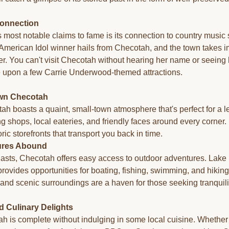
onnection
most notable claims to fame is its connection to country music 
merican Idol winner hails from Checotah, and the town takes 
r. You can't visit Checotah without hearing her name or seeing 
 upon a few Carrie Underwood-themed attractions.
wn Checotah
boasts a quaint, small-town atmosphere that's perfect for a lei
ng shops, local eateries, and friendly faces around every corner. 
ric storefronts that transport you back in time.
ures Abound
iasts, Checotah offers easy access to outdoor adventures. Lake 
provides opportunities for boating, fishing, swimming, and hiking
and scenic surroundings are a haven for those seeking tranquili
d Culinary Delights
ah is complete without indulging in some local cuisine. Whether 