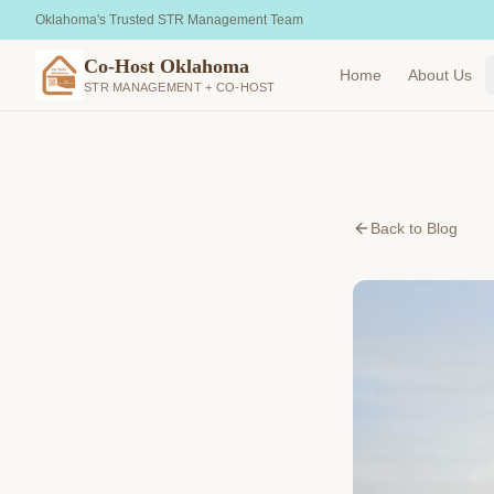
Oklahoma's Trusted STR Management Team
Co-Host Oklahoma
Home
About Us
STR MANAGEMENT + CO-HOST
Back to Blog