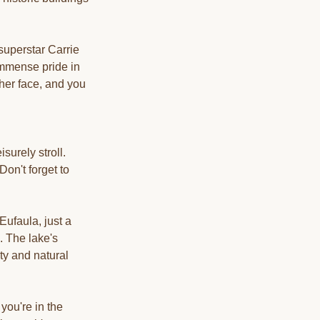
superstar Carrie
immense pride in
her face, and you
surely stroll.
Don't forget to
Eufaula, just a
. The lake's
ty and natural
you're in the