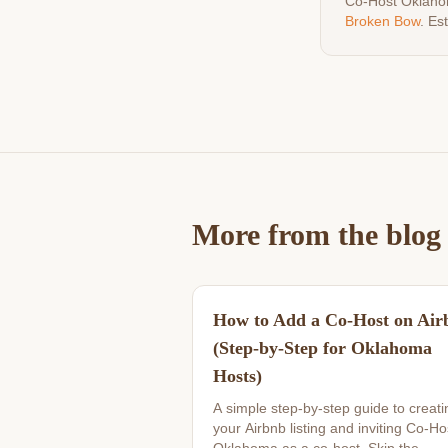
Co-Host Oklaho
Broken Bow
. Es
More from the blog
How to Add a Co-Host on Air
(Step-by-Step for Oklahoma
Hosts)
A simple step-by-step guide to creati
your Airbnb listing and inviting Co-Ho