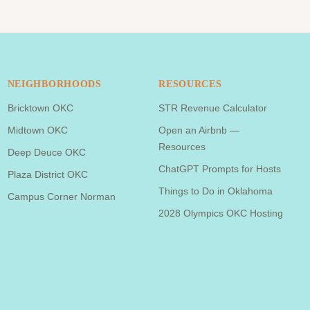
NEIGHBORHOODS
RESOURCES
Bricktown OKC
STR Revenue Calculator
Midtown OKC
Open an Airbnb —
Resources
Deep Deuce OKC
ChatGPT Prompts for Hosts
Plaza District OKC
Things to Do in Oklahoma
Campus Corner Norman
2028 Olympics OKC Hosting