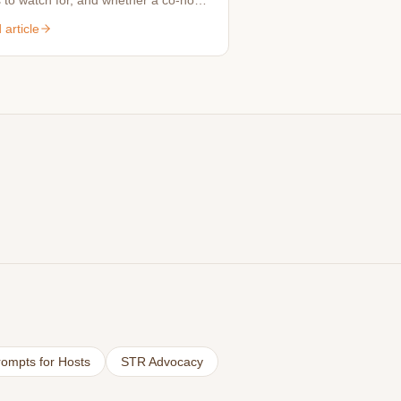
 to watch for, and whether a co-host
rth it for your property.
article
ompts for Hosts
STR Advocacy