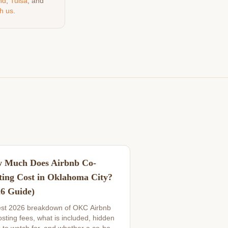
nd
,
Tulsa
, and
h us
.
 Much Does Airbnb Co-
ting Cost in Oklahoma City?
26 Guide)
st 2026 breakdown of OKC Airbnb
sting fees, what is included, hidden