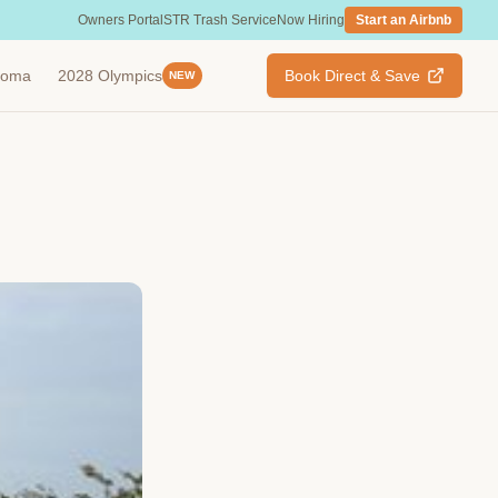
Owners Portal
STR Trash Service
Now Hiring
Start an Airbnb
ahoma
2028 Olympics
Book Direct & Save
NEW