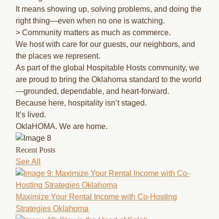
It means showing up, solving problems, and doing the
right thing—even when no one is watching.
> Community matters as much as commerce.
We host with care for our guests, our neighbors, and
the places we represent.
As part of the global Hospitable Hosts community, we
are proud to bring the Oklahoma standard to the world
—grounded, dependable, and heart-forward.
Because here, hospitality isn’t staged.
It’s lived.
OklaHOMA. We are home.
Recent Posts
See All
Maximize Your Rental Income with Co-Hosting
Strategies Oklahoma