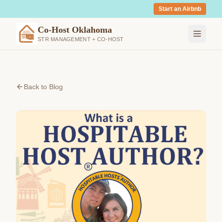
Start an Airbnb
Co-Host Oklahoma
STR MANAGEMENT + CO-HOST
Back to Blog