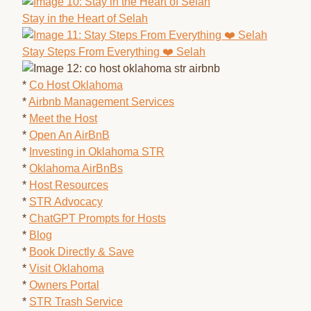
Stay in the Heart of Selah
Stay Steps From Everything ❤️ Selah
*
Co Host Oklahoma
*
Airbnb Management Services
*
Meet the Host
*
Open An AirBnB
*
Investing in Oklahoma STR
*
Oklahoma AirBnBs
*
Host Resources
*
STR Advocacy
*
ChatGPT Prompts for Hosts
*
Blog
*
Book Directly & Save
*
Visit Oklahoma
*
Owners Portal
*
STR Trash Service