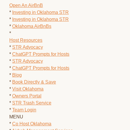
Open An AirBnB
*
Investing in Oklahoma STR
*
Investing in Oklahoma STR
*
Oklahoma AirBnBs
*
Host Resources
*
STR Advocacy
*
ChatGPT Prompts for Hosts
*
STR Advocacy
*
ChatGPT Prompts for Hosts
*
Blog
*
Book Directly & Save
*
Visit Oklahoma
*
Owners Portal
*
STR Trash Service
*
Team Login
MENU
*
Co Host Oklahoma