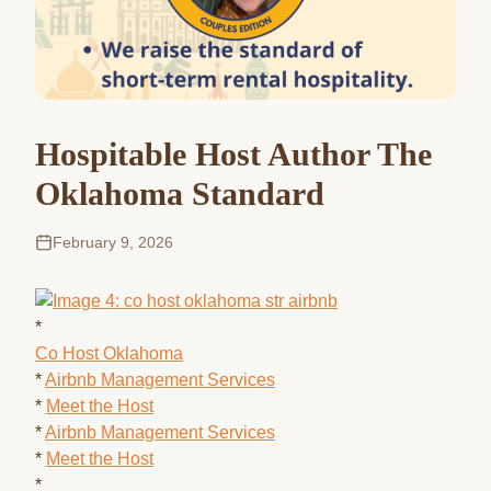
Hospitable Host Author The
Oklahoma Standard
February 9, 2026
*
Co Host Oklahoma
*
Airbnb Management Services
*
Meet the Host
*
Airbnb Management Services
*
Meet the Host
*