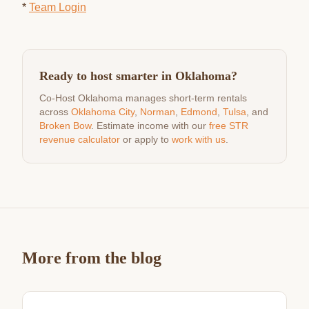
*
Team Login
Ready to host smarter in Oklahoma?
Co-Host Oklahoma manages short-term rentals
across
Oklahoma City
,
Norman
,
Edmond
,
Tulsa
, and
Broken Bow
. Estimate income with our
free STR
revenue calculator
or apply to
work with us
.
More from the blog