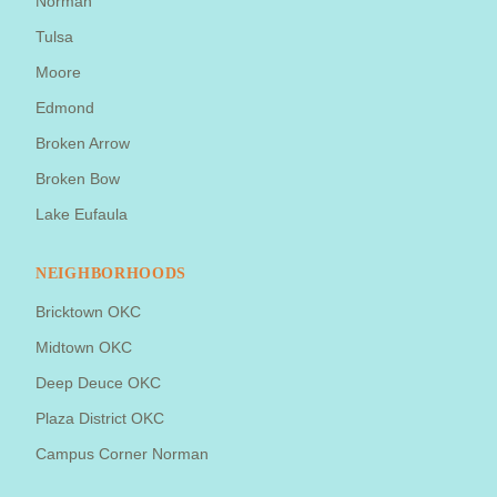
Norman
Tulsa
Moore
Edmond
Broken Arrow
Broken Bow
Lake Eufaula
NEIGHBORHOODS
Bricktown OKC
Midtown OKC
Deep Deuce OKC
Plaza District OKC
Campus Corner Norman