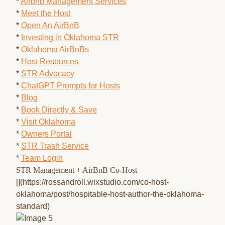
*
Airbnb Management Services
*
Meet the Host
*
Open An AirBnB
*
Investing in Oklahoma STR
*
Oklahoma AirBnBs
*
Host Resources
*
STR Advocacy
*
ChatGPT Prompts for Hosts
*
Blog
*
Book Directly & Save
*
Visit Oklahoma
*
Owners Portal
*
STR Trash Service
*
Team Login
STR Management + AirBnB Co-Host
[](https://rossandroll.wixstudio.com/co-host-
oklahoma/post/hospitable-host-author-the-oklahoma-
standard)