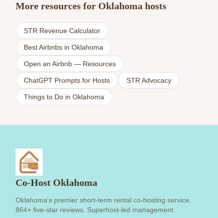
More resources for Oklahoma hosts
STR Revenue Calculator
Best Airbnbs in Oklahoma
Open an Airbnb — Resources
ChatGPT Prompts for Hosts
STR Advocacy
Things to Do in Oklahoma
Co-Host Oklahoma
Oklahoma's premier short-term rental co-hosting service.
864+ five-star reviews. Superhost-led management.