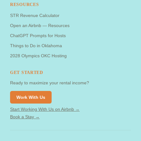
RESOURCES
STR Revenue Calculator
Open an Airbnb — Resources
ChatGPT Prompts for Hosts
Things to Do in Oklahoma
2028 Olympics OKC Hosting
GET STARTED
Ready to maximize your rental income?
Work With Us
Start Working With Us on Airbnb →
Book a Stay →