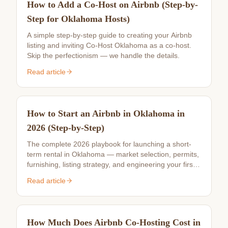
How to Add a Co-Host on Airbnb (Step-by-
Step for Oklahoma Hosts)
A simple step-by-step guide to creating your Airbnb
listing and inviting Co-Host Oklahoma as a co-host.
Skip the perfectionism — we handle the details.
Read article
How to Start an Airbnb in Oklahoma in
2026 (Step-by-Step)
The complete 2026 playbook for launching a short-
term rental in Oklahoma — market selection, permits,
furnishing, listing strategy, and engineering your first
10 reviews.
Read article
How Much Does Airbnb Co-Hosting Cost in