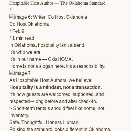
Hospitable Host Author — The Oklahoma Standard
*
Co Host Oklahoma
* Feb 9
* 1 min read
In Oklahoma, hospitality isn’t a trend.
It’s who we are.
It’s in our name — OklaHOMA.
Home is not a slogan here. It’s a responsibility.
As Hospitable Host Authors, we believe:
Hospitality is a mindset, not a transaction.
It’s how guests are welcomed, supported, and
respected—long before and after check-in.
> Short-term rentals should feel like home, not
inventory.
Safe. Thoughtful. Honest. Human.
Raising the standard looks different in Oklahoma.