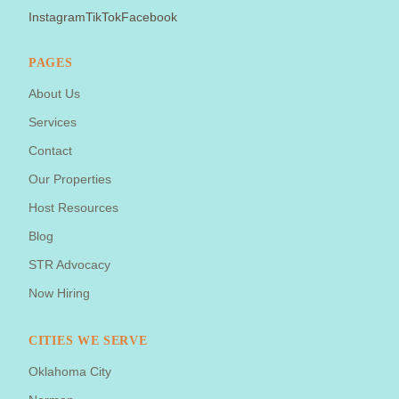
Instagram
TikTok
Facebook
PAGES
About Us
Services
Contact
Our Properties
Host Resources
Blog
STR Advocacy
Now Hiring
CITIES WE SERVE
Oklahoma City