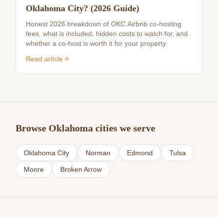
Oklahoma City? (2026 Guide)
Honest 2026 breakdown of OKC Airbnb co-hosting
fees, what is included, hidden costs to watch for, and
whether a co-host is worth it for your property.
Read article
Browse Oklahoma cities we serve
Oklahoma City
Norman
Edmond
Tulsa
Moore
Broken Arrow