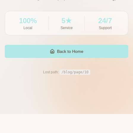
100%
5★
24/7
Local
Service
Support
Back to Home
Lost path:
/blog/page/10