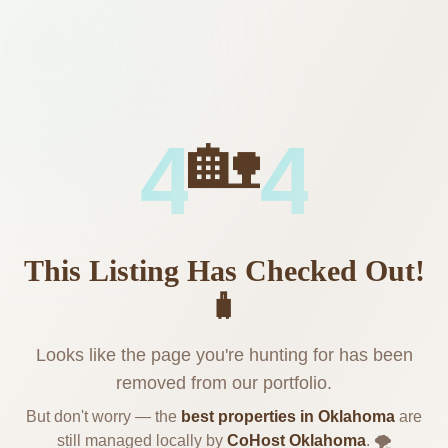
🏡
4
4
This Listing Has Checked Out!
🧳
Looks like the page you're hunting for has been
removed from our portfolio.
But don't worry — the
best properties in Oklahoma
are
still managed locally by
CoHost Oklahoma
. 🌪️