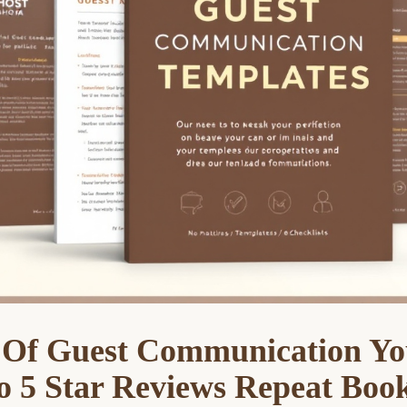
 Of Guest Communication Yo
o 5 Star Reviews Repeat Boo