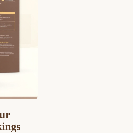
ur
kings