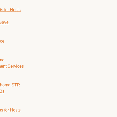
s for Hosts
 Save
ice
oma
ent Services
lahoma STR
nBs
s for Hosts