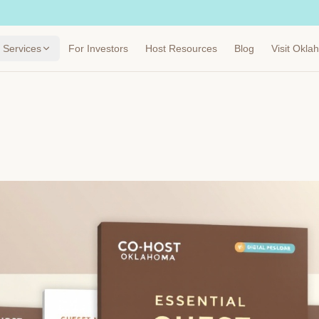
Services
For Investors
Host Resources
Blog
Visit Okl