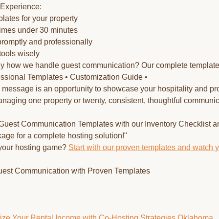
 Experience:
lates for your property
times under 30 minutes
promptly and professionally
tools wisely
tly how we handle guest communication? Our complete templat
fessional Templates • Customization Guide •
essage is an opportunity to showcase your hospitality and pr
naging one property or twenty, consistent, thoughtful communica
r Guest Communication Templates with our Inventory Checklist a
ge for a complete hosting solution!"
 your hosting game?
Start with our proven templates and watch 
uest Communication with Proven Templates