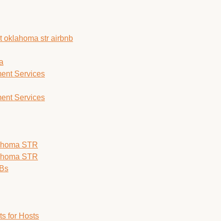
a
ent Services
ent Services
lahoma STR
lahoma STR
nBs
s for Hosts