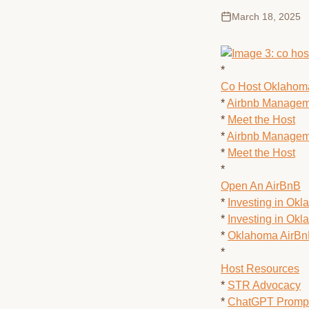
March 18, 2025
*
Co Host Oklahom
*
Airbnb Managem
*
Meet the Host
*
Airbnb Managem
*
Meet the Host
*
Open An AirBnB
*
Investing in Ok
*
Investing in Ok
*
Oklahoma AirB
*
Host Resources
*
STR Advocacy
*
ChatGPT Prompt