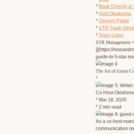
*
Book Directly &
*
Visit Oklahoma
*
Owners Portal
*
STR Trash Serv
*
Team Login
STR Management +
[](https://rossand
guide-to-5-star-r
The Art of Guest C
*
Co Host Oklahom
* Mar 18, 2025
* 2 min read
As a co-host mana
communication isn'