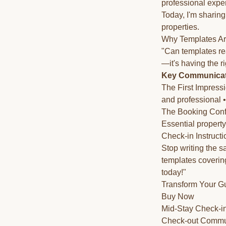
professional expe
Today, I'm sharing
properties.
Why Templates Ar
"Can templates rea
—it's having the r
Key Communicati
The First Impressio
and professional 
The Booking Confir
Essential propert
Check-in Instructi
Stop writing the 
templates coverin
today!"
Transform Your G
Buy Now
Mid-Stay Check-in
Check-out Communi