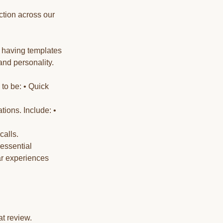
ction across our
t having templates
and personality.
 to be: • Quick
ions. Include: •
calls.
essential
ar experiences
t review.