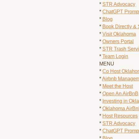
*
STR Advocacy
*
ChatGPT Prompt
*
Blog
*
Book Directly &
*
Visit Oklahoma
*
Owners Portal
*
STR Trash Serv
*
Team Login
MENU
*
Co Host Oklah
*
Airbnb Managem
*
Meet the Host
*
Open An AirBnB
*
Investing in Ok
*
Oklahoma AirB
*
Host Resources
*
STR Advocacy
*
ChatGPT Prompt
*
Blog