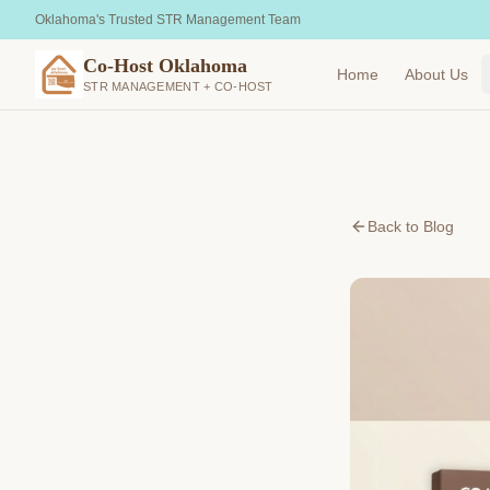
Oklahoma's Trusted STR Management Team
Co-Host Oklahoma
Home
About Us
STR MANAGEMENT + CO-HOST
Back to Blog