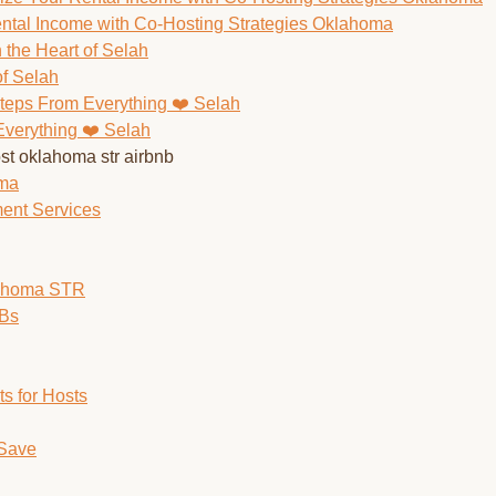
ntal Income with Co-Hosting Strategies Oklahoma
of Selah
Everything ❤️ Selah
oma
ent Services
lahoma STR
nBs
s for Hosts
 Save