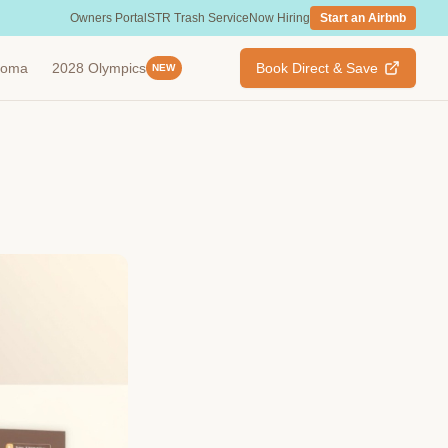
Owners Portal
STR Trash Service
Now Hiring
Start an Airbnb
ahoma
2028 Olympics
Book Direct & Save
NEW