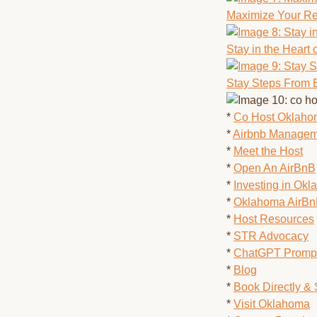
Maximize Your Re
Stay in the Heart 
Stay Steps From 
*
Co Host Oklah
*
Airbnb Managem
*
Meet the Host
*
Open An AirBnB
*
Investing in Ok
*
Oklahoma AirB
*
Host Resources
*
STR Advocacy
*
ChatGPT Prompt
*
Blog
*
Book Directly &
*
Visit Oklahoma