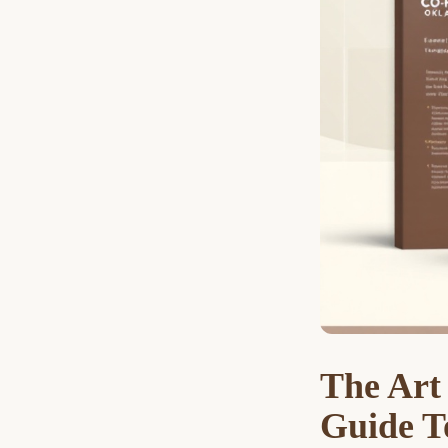
The Art
Guide T