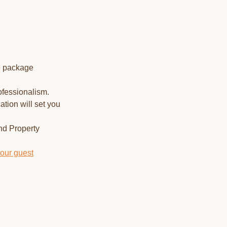
e package
ofessionalism.
tion will set you
nd Property
your guest