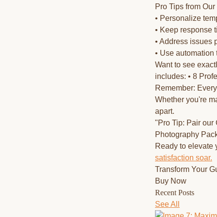
Pro Tips from Our
• Personalize temp
• Keep response 
• Address issues 
• Use automation 
Want to see exac
includes: • 8 Pro
Remember: Every m
Whether you're ma
apart.
"Pro Tip: Pair ou
Photography Packa
Ready to elevate
satisfaction soar.
Transform Your G
Buy Now
Recent Posts
See All