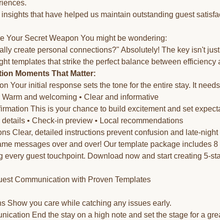
riences.
 insights that have helped us maintain outstanding guest satisfa
e Your Secret Weapon You might be wondering:
lly create personal connections?" Absolutely! The key isn't jus
ight templates that strike the perfect balance between efficiency 
on Moments That Matter:
n Your initial response sets the tone for the entire stay. It needs
• Warm and welcoming • Clear and informative
mation This is your chance to build excitement and set expectat
y details • Check-in preview • Local recommendations
ons Clear, detailed instructions prevent confusion and late-night 
same messages over and over! Our template package includes 8 
g every guest touchpoint. Download now and start creating 5-st
uest Communication with Proven Templates
s Show you care while catching any issues early.
cation End the stay on a high note and set the stage for a grea