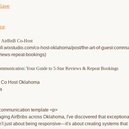
 Save
ice
 AirBnB Co-Host
roll.wixstudio.com/co-host-oklahoma/post/the-art-of-guest-commu
eviews-repeat-bookings)
ommunication: Your Guide to 5-Star Reviews & Repeat Bookings
a
ging AirBnbs across Oklahoma, I've discovered that exceptiona
t just about being responsive—it's about creating systems that 