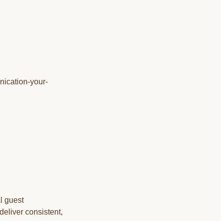
nication-your-
l guest
deliver consistent,