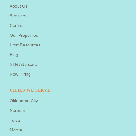
About Us
Services
Contact
Our Properties
Host Resources
Blog
STR Advocacy
Now Hiring
CITIES WE SERVE
Oklahoma City
Norman
Tulsa
Moore