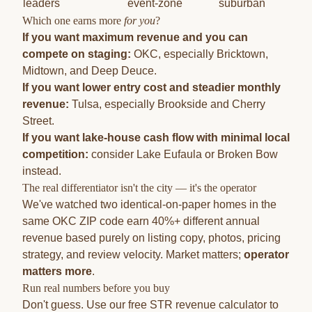
leaders
event-zone
suburban
Which one earns more
for you
?
If you want maximum revenue and you can
compete on staging:
OKC, especially Bricktown,
Midtown, and Deep Deuce.
If you want lower entry cost and steadier monthly
revenue:
Tulsa, especially Brookside and Cherry
Street.
If you want lake-house cash flow with minimal local
competition:
consider
Lake Eufaula
or
Broken Bow
instead.
The real differentiator isn't the city — it's the operator
We've watched two identical-on-paper homes in the
same OKC ZIP code earn 40%+ different annual
revenue based purely on listing copy, photos, pricing
strategy, and review velocity. Market matters;
operator
matters more
.
Run real numbers before you buy
Don't guess. Use our
free STR revenue calculator
to