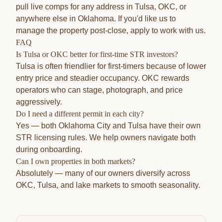
pull live comps for any address in Tulsa, OKC, or
anywhere else in Oklahoma. If you'd like us to
manage the property post-close,
apply to work with us
.
FAQ
Is Tulsa or OKC better for first-time STR investors?
Tulsa is often friendlier for first-timers because of lower
entry price and steadier occupancy. OKC rewards
operators who can stage, photograph, and price
aggressively.
Do I need a different permit in each city?
Yes — both Oklahoma City and Tulsa have their own
STR licensing rules. We help owners navigate both
during onboarding.
Can I own properties in both markets?
Absolutely — many of our owners diversify across
OKC, Tulsa, and lake markets to smooth seasonality.