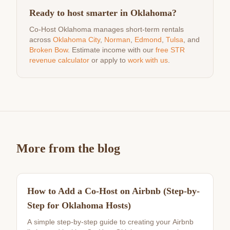
Ready to host smarter in Oklahoma?
Co-Host Oklahoma manages short-term rentals
across
Oklahoma City
,
Norman
,
Edmond
,
Tulsa
, and
Broken Bow
. Estimate income with our
free STR
revenue calculator
or apply to
work with us
.
More from the blog
How to Add a Co-Host on Airbnb (Step-by-
Step for Oklahoma Hosts)
A simple step-by-step guide to creating your Airbnb