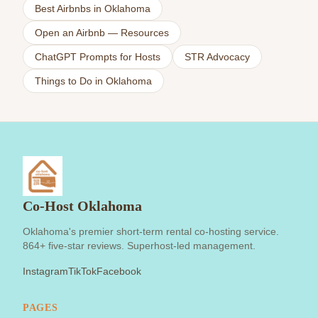
Best Airbnbs in Oklahoma
Open an Airbnb — Resources
ChatGPT Prompts for Hosts
STR Advocacy
Things to Do in Oklahoma
Co-Host Oklahoma
Oklahoma's premier short-term rental co-hosting service.
864+ five-star reviews. Superhost-led management.
Instagram
TikTok
Facebook
PAGES