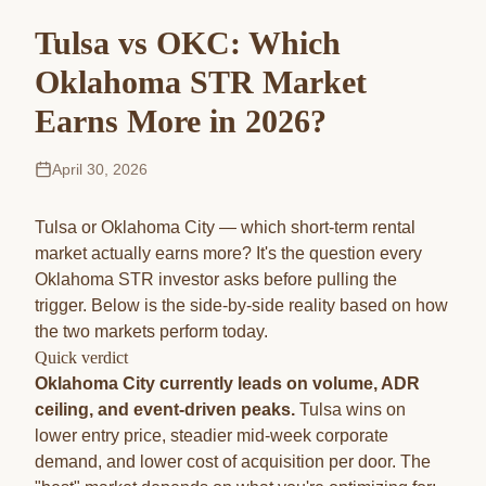
Tulsa vs OKC: Which
Oklahoma STR Market
Earns More in 2026?
April 30, 2026
Tulsa or Oklahoma City — which short-term rental
market actually earns more? It's the question every
Oklahoma STR investor asks before pulling the
trigger. Below is the side-by-side reality based on how
the two markets perform today.
Quick verdict
Oklahoma City currently leads on volume, ADR
ceiling, and event-driven peaks.
Tulsa wins on
lower entry price, steadier mid-week corporate
demand, and lower cost of acquisition per door. The