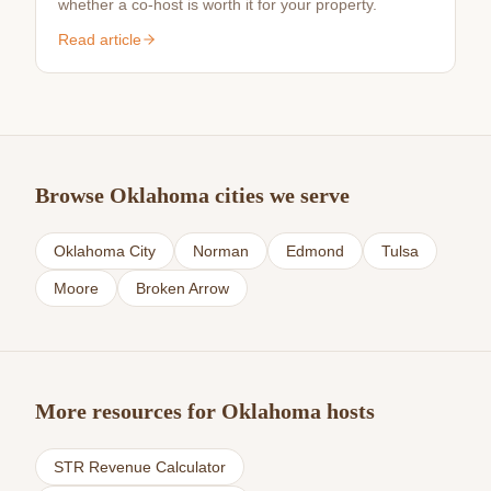
whether a co-host is worth it for your property.
Read article
Browse Oklahoma cities we serve
Oklahoma City
Norman
Edmond
Tulsa
Moore
Broken Arrow
More resources for Oklahoma hosts
STR Revenue Calculator