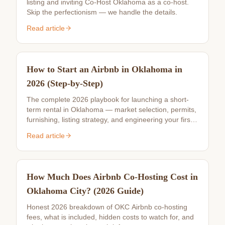
listing and inviting Co-Host Oklahoma as a co-host.
Skip the perfectionism — we handle the details.
Read article
How to Start an Airbnb in Oklahoma in
2026 (Step-by-Step)
The complete 2026 playbook for launching a short-
term rental in Oklahoma — market selection, permits,
furnishing, listing strategy, and engineering your first
10 reviews.
Read article
How Much Does Airbnb Co-Hosting Cost in
Oklahoma City? (2026 Guide)
Honest 2026 breakdown of OKC Airbnb co-hosting
fees, what is included, hidden costs to watch for, and