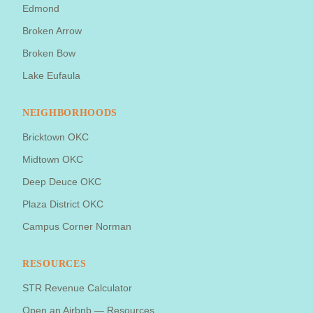
Edmond
Broken Arrow
Broken Bow
Lake Eufaula
NEIGHBORHOODS
Bricktown OKC
Midtown OKC
Deep Deuce OKC
Plaza District OKC
Campus Corner Norman
RESOURCES
STR Revenue Calculator
Open an Airbnb — Resources