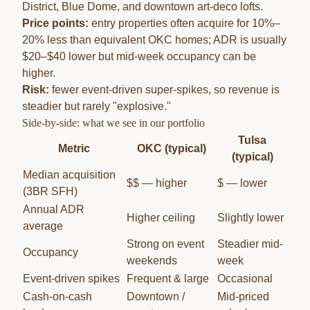
District, Blue Dome, and downtown art-deco lofts.
Price points:
entry properties often acquire for 10%–
20% less than equivalent OKC homes; ADR is usually
$20–$40 lower but mid-week occupancy can be
higher.
Risk:
fewer event-driven super-spikes, so revenue is
steadier but rarely "explosive."
Side-by-side: what we see in our portfolio
Tulsa
Metric
OKC (typical)
(typical)
Median acquisition
$$ — higher
$ — lower
(3BR SFH)
Annual ADR
Higher ceiling
Slightly lower
average
Strong on event
Steadier mid-
Occupancy
weekends
week
Event-driven spikes
Frequent & large
Occasional
Cash-on-cash
Downtown /
Mid-priced