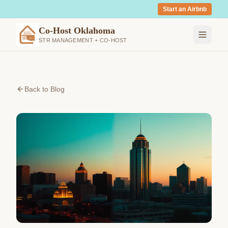
Start an Airbnb
Co-Host Oklahoma
STR MANAGEMENT + CO-HOST
Back to Blog