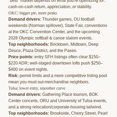
"best" market depends on what you're optimizing for:
cash-on-cash return, appreciation, or stability.
OKC: bigger pie, more peaks
Demand drivers:
Thunder games, OU football
weekends (Norman spillover), State Fair, conventions
at the OKC Convention Center, and the upcoming
2028 Olympic softball & canoe slalom events
.
Top neighborhoods:
Bricktown
,
Midtown
,
Deep
Deuce
,
Plaza District
, and the Paseo.
Price points:
entry SFH listings often clear $150–
$220 ADR; well-staged downtown lofts push $250–
$400 on event nights.
Risk:
permit limits and a more competitive listing pool
mean you must out-merchandise neighbors.
Tulsa: lower entry, smoother curve
Demand drivers:
Gathering Place tourism, BOK
Center concerts, ORU and University of Tulsa events,
and a strong relocation/corporate-housing tailwind.
Top neighborhoods:
Brookside, Cherry Street, Pearl