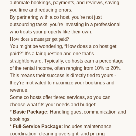
automate bookings, payments, and reviews, saving
you time and reducing errors.
By partnering with a co host, you’re not just
outsourcing tasks; you’re investing in a professional
who treats your property like their own.
How does a manager get paid?
You might be wondering, “How does a co host get
paid?” It’s a fair question and one that’s
straightforward. Typically, co hosts earn a percentage
of the rental income, often ranging from 10% to 20%.
This means their success is directly tied to yours -
they’re motivated to maximize your bookings and
revenue.
Some co hosts offer tiered services, so you can
choose what fits your needs and budget:
*
Basic Package:
Handling guest communication and
bookings.
*
Full-Service Package:
Includes maintenance
coordination, cleaning oversight, and pricing