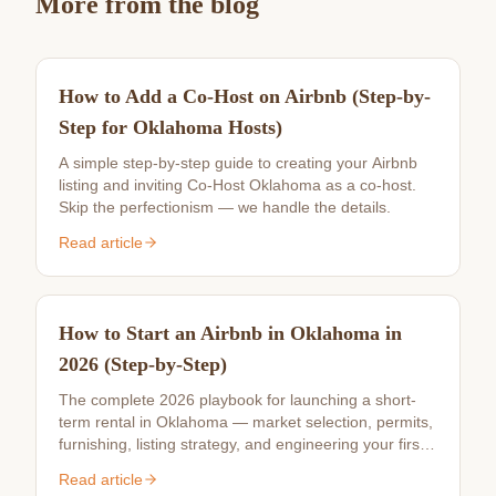
More from the blog
How to Add a Co-Host on Airbnb (Step-by-
Step for Oklahoma Hosts)
A simple step-by-step guide to creating your Airbnb
listing and inviting Co-Host Oklahoma as a co-host.
Skip the perfectionism — we handle the details.
Read article
How to Start an Airbnb in Oklahoma in
2026 (Step-by-Step)
The complete 2026 playbook for launching a short-
term rental in Oklahoma — market selection, permits,
furnishing, listing strategy, and engineering your first
10 reviews.
Read article