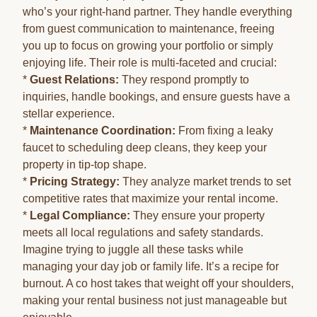
who’s your right-hand partner. They handle everything
from guest communication to maintenance, freeing
you up to focus on growing your portfolio or simply
enjoying life. Their role is multi-faceted and crucial:
*
Guest Relations:
They respond promptly to
inquiries, handle bookings, and ensure guests have a
stellar experience.
*
Maintenance Coordination:
From fixing a leaky
faucet to scheduling deep cleans, they keep your
property in tip-top shape.
*
Pricing Strategy:
They analyze market trends to set
competitive rates that maximize your rental income.
*
Legal Compliance:
They ensure your property
meets all local regulations and safety standards.
Imagine trying to juggle all these tasks while
managing your day job or family life. It’s a recipe for
burnout. A co host takes that weight off your shoulders,
making your rental business not just manageable but