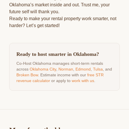
Oklahoma’s market inside and out. Trust me, your
future self will thank you.
Ready to make your rental property work smarter, not
harder? Let’s get started!
Ready to host smarter in Oklahoma?
Co-Host Oklahoma manages short-term rentals
across
Oklahoma City
,
Norman
,
Edmond
,
Tulsa
, and
Broken Bow
. Estimate income with our
free STR
revenue calculator
or apply to
work with us
.