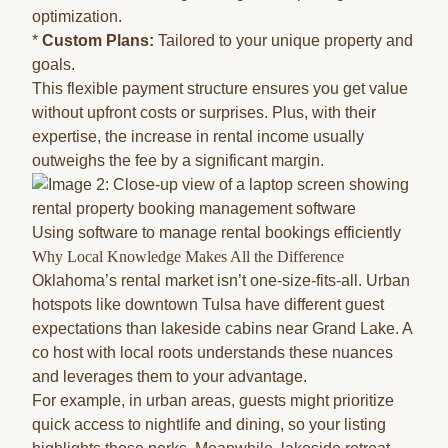
optimization.
*
Custom Plans:
Tailored to your unique property and
goals.
This flexible payment structure ensures you get value
without upfront costs or surprises. Plus, with their
expertise, the increase in rental income usually
outweighs the fee by a significant margin.
Using software to manage rental bookings efficiently
Why Local Knowledge Makes All the Difference
Oklahoma’s rental market isn’t one-size-fits-all. Urban
hotspots like downtown Tulsa have different guest
expectations than lakeside cabins near Grand Lake. A
co host with local roots understands these nuances
and leverages them to your advantage.
For example, in urban areas, guests might prioritize
quick access to nightlife and dining, so your listing