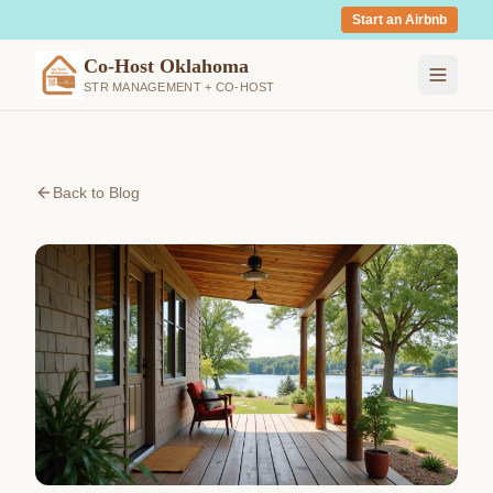
Start an Airbnb
Co-Host Oklahoma
STR MANAGEMENT + CO-HOST
Back to Blog