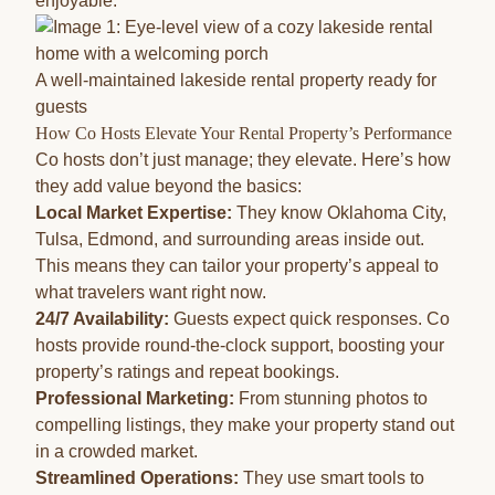
enjoyable.
A well-maintained lakeside rental property ready for
guests
How Co Hosts Elevate Your Rental Property’s Performance
Co hosts don’t just manage; they elevate. Here’s how
they add value beyond the basics:
Local Market Expertise:
They know Oklahoma City,
Tulsa, Edmond, and surrounding areas inside out.
This means they can tailor your property’s appeal to
what travelers want right now.
24/7 Availability:
Guests expect quick responses. Co
hosts provide round-the-clock support, boosting your
property’s ratings and repeat bookings.
Professional Marketing:
From stunning photos to
compelling listings, they make your property stand out
in a crowded market.
Streamlined Operations:
They use smart tools to