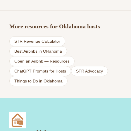
More resources for Oklahoma hosts
STR Revenue Calculator
Best Airbnbs in Oklahoma
Open an Airbnb — Resources
ChatGPT Prompts for Hosts
STR Advocacy
Things to Do in Oklahoma