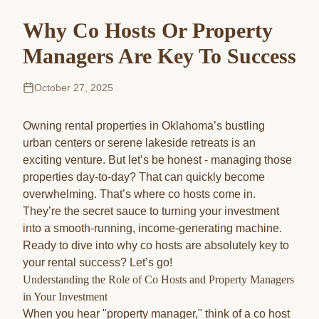
Why Co Hosts Or Property
Managers Are Key To Success
October 27, 2025
Owning rental properties in Oklahoma’s bustling
urban centers or serene lakeside retreats is an
exciting venture. But let’s be honest - managing those
properties day-to-day? That can quickly become
overwhelming. That’s where co hosts come in.
They’re the secret sauce to turning your investment
into a smooth-running, income-generating machine.
Ready to dive into why co hosts are absolutely key to
your rental success? Let’s go!
Understanding the Role of Co Hosts and Property Managers
in Your Investment
When you hear "property manager," think of a co host