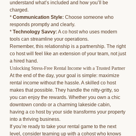
understand what’s included and how you’ll be
charged.
*
Communication Style:
Choose someone who
responds promptly and clearly.
*
Technology Savvy:
A co host who uses modern
tools can streamline your operations.
Remember, this relationship is a partnership. The right
co host will feel like an extension of your team, not just
a hired hand.
Unlocking Stress-Free Rental Income with a Trusted Partner
At the end of the day, your goal is simple: maximize
rental income without the hassle. A skilled co host
makes that possible. They handle the nitty-gritty, so
you can enjoy the rewards. Whether you own a chic
downtown condo or a charming lakeside cabin,
having a co host by your side transforms your property
into a thriving business.
If you’re ready to take your rental game to the next
level, consider teaming up with a cohost who knows