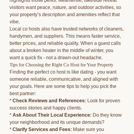
highlights those perks. Meanwhile, lakeside retreat
visitors want peace, nature, and outdoor activities, so
your property’s description and amenities reflect that
vibe.
Local co hosts also have trusted networks of cleaners,
handymen, and suppliers. This means faster service,
better prices, and reliable quality. When a guest calls
about a broken heater in the middle of winter, you
want a quick fix - not a drawn-out headache.
Tips for Choosing the Right Co Host for Your Property
Finding the perfect co host is like dating - you want
someone reliable, communicative, and aligned with
your goals. Here are some tips to help you pick the
best partner:
*
Check Reviews and References:
Look for proven
success stories and happy clients.
*
Ask About Their Local Experience:
Do they know
your neighborhood and its unique demands?
*
Clarify Services and Fees:
Make sure you