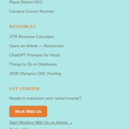
Plaza District OKC
Campus Corner Norman
RESOURCES
STR Revenue Calculator
Open an Airbnb — Resources
ChatGPT Prompts for Hosts
Things to Do in Oklahoma
2028 Olympics OKC Hosting
GET STARTED
Ready to maximize your rental income?
Work With Us
Start Working With Us on Airbnb →