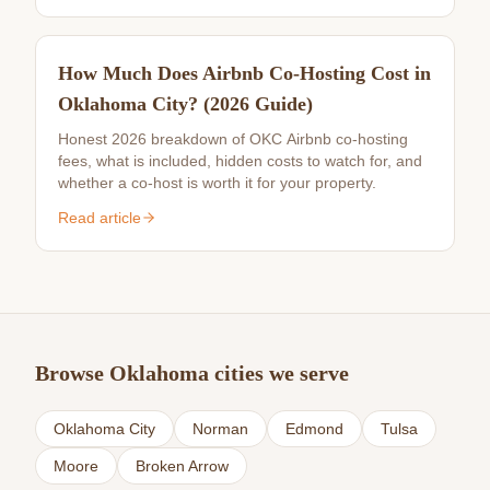
How Much Does Airbnb Co-Hosting Cost in
Oklahoma City? (2026 Guide)
Honest 2026 breakdown of OKC Airbnb co-hosting
fees, what is included, hidden costs to watch for, and
whether a co-host is worth it for your property.
Read article
Browse Oklahoma cities we serve
Oklahoma City
Norman
Edmond
Tulsa
Moore
Broken Arrow