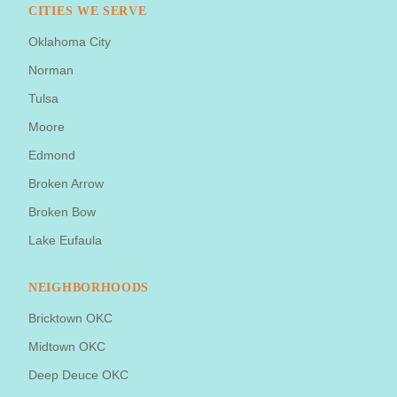
CITIES WE SERVE
Oklahoma City
Norman
Tulsa
Moore
Edmond
Broken Arrow
Broken Bow
Lake Eufaula
NEIGHBORHOODS
Bricktown OKC
Midtown OKC
Deep Deuce OKC