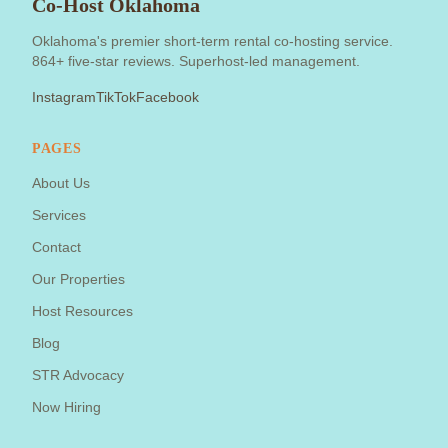
Co-Host Oklahoma
Oklahoma's premier short-term rental co-hosting service.
864+ five-star reviews. Superhost-led management.
Instagram
TikTok
Facebook
PAGES
About Us
Services
Contact
Our Properties
Host Resources
Blog
STR Advocacy
Now Hiring