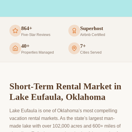
864+
Superhost
Five-Star Reviews
Airbnb Certified
40+
7+
Properties Managed
Cities Served
Short-Term Rental Market in
Lake Eufaula
, Oklahoma
Lake Eufaula is one of Oklahoma's most compelling
vacation rental markets. As the state's largest man-
made lake with over 102,000 acres and 600+ miles of