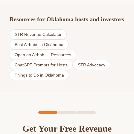
Resources for Oklahoma hosts and investors
STR Revenue Calculator
Best Airbnbs in Oklahoma
Open an Airbnb — Resources
ChatGPT Prompts for Hosts
STR Advocacy
Things to Do in Oklahoma
Get Your Free Revenue