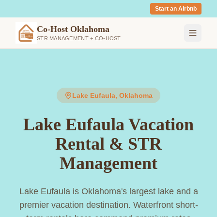
Start an Airbnb
Co-Host Oklahoma
STR MANAGEMENT + CO-HOST
Lake Eufaula
, Oklahoma
Lake Eufaula Vacation
Rental & STR
Management
Lake Eufaula is Oklahoma's largest lake and a
premier vacation destination. Waterfront short-