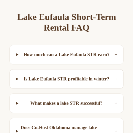
Lake Eufaula
Short-Term
Rental FAQ
How much can a Lake Eufaula STR earn?
+
Is Lake Eufaula STR profitable in winter?
+
What makes a lake STR successful?
+
Does Co-Host Oklahoma manage lake
+