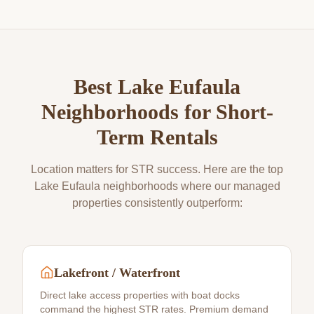
Best
Lake Eufaula
Neighborhoods for Short-
Term Rentals
Location matters for STR success. Here are the top
Lake Eufaula
neighborhoods where our managed
properties consistently outperform:
Lakefront / Waterfront
Direct lake access properties with boat docks
command the highest STR rates. Premium demand