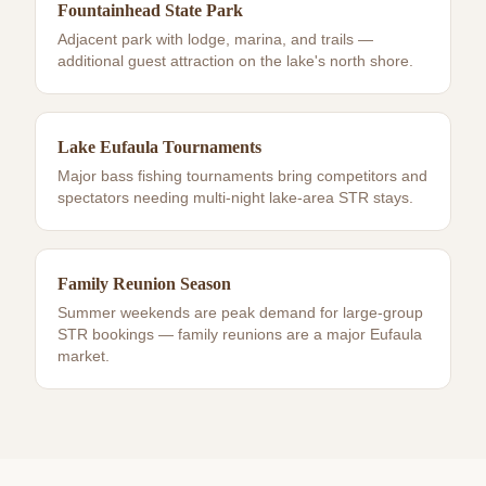
Fountainhead State Park
Adjacent park with lodge, marina, and trails —
additional guest attraction on the lake's north shore.
Lake Eufaula Tournaments
Major bass fishing tournaments bring competitors and
spectators needing multi-night lake-area STR stays.
Family Reunion Season
Summer weekends are peak demand for large-group
STR bookings — family reunions are a major Eufaula
market.