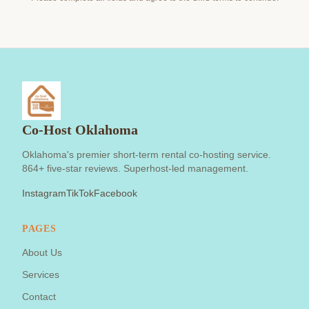
Co-Host Oklahoma
Oklahoma's premier short-term rental co-hosting service.
864+ five-star reviews. Superhost-led management.
Instagram
TikTok
Facebook
PAGES
About Us
Services
Contact