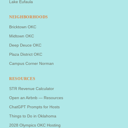
Lake Eufaula
NEIGHBORHOODS
Bricktown OKC
Midtown OKC
Deep Deuce OKC
Plaza District OKC
Campus Corner Norman
RESOURCES
STR Revenue Calculator
Open an Airbnb — Resources
ChatGPT Prompts for Hosts
Things to Do in Oklahoma
2028 Olympics OKC Hosting