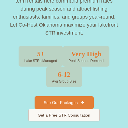
term rentals here command premium rates
during peak season and attract fishing
enthusiasts, families, and groups year-round.
Let Co-Host Oklahoma maximize your lakefront
STR investment.
5+
Very High
Lake STRs Managed
Peak Season Demand
6-12
Avg Group Size
See Our Packages
Get a Free STR Consultation