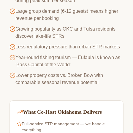
during peak summer season
Large group demand (6-12 guests) means higher
revenue per booking
Growing popularity as OKC and Tulsa residents
discover lake-life STRs
Less regulatory pressure than urban STR markets
Year-round fishing tourism — Eufaula is known as
'Bass Capital of the World'
Lower property costs vs. Broken Bow with
comparable seasonal revenue potential
What Co-Host Oklahoma Delivers
Full-service STR management — we handle
everything