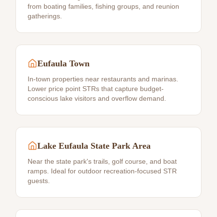
from boating families, fishing groups, and reunion
gatherings.
Eufaula Town
In-town properties near restaurants and marinas.
Lower price point STRs that capture budget-
conscious lake visitors and overflow demand.
Lake Eufaula State Park Area
Near the state park's trails, golf course, and boat
ramps. Ideal for outdoor recreation-focused STR
guests.