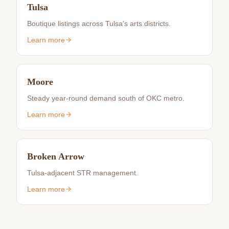
Tulsa
Boutique listings across Tulsa's arts districts.
Learn more
Moore
Steady year-round demand south of OKC metro.
Learn more
Broken Arrow
Tulsa-adjacent STR management.
Learn more