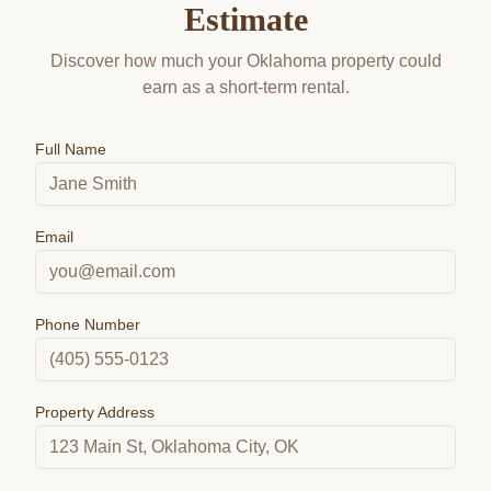
Estimate
Discover how much your Oklahoma property could
earn as a short-term rental.
Full Name
Email
Phone Number
Property Address