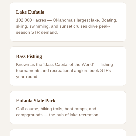
Lake Eufaula
102,000+ acres — Oklahoma's largest lake. Boating,
skiing, swimming, and sunset cruises drive peak-
season STR demand.
Bass Fishing
Known as the 'Bass Capital of the World' — fishing
tournaments and recreational anglers book STRs
year-round.
Eufaula State Park
Golf course, hiking trails, boat ramps, and
campgrounds — the hub of lake recreation.