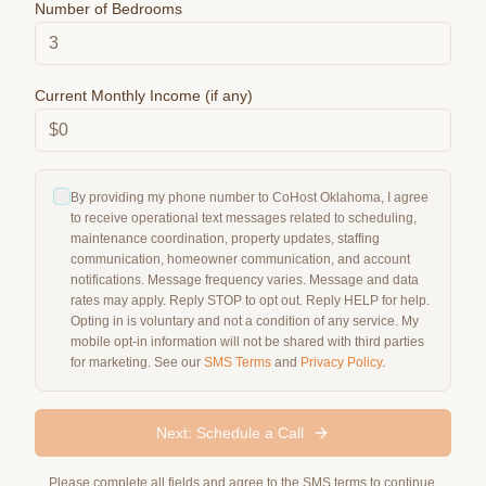
Number of Bedrooms
Current Monthly Income (if any)
By providing my phone number to CoHost Oklahoma, I agree
to receive operational text messages related to scheduling,
maintenance coordination, property updates, staffing
communication, homeowner communication, and account
notifications. Message frequency varies. Message and data
rates may apply. Reply STOP to opt out. Reply HELP for help.
Opting in is voluntary and not a condition of any service. My
mobile opt-in information will not be shared with third parties
for marketing. See our
SMS Terms
and
Privacy Policy
.
Next: Schedule a Call
Please complete all fields and agree to the SMS terms to continue.