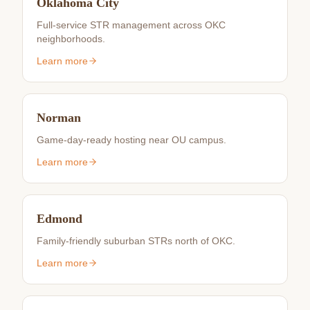
Oklahoma City
Full-service STR management across OKC
neighborhoods.
Learn more
Norman
Game-day-ready hosting near OU campus.
Learn more
Edmond
Family-friendly suburban STRs north of OKC.
Learn more