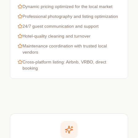
Dynamic pricing optimized for the local market
Professional photography and listing optimization
24/7 guest communication and support
Hotel-quality cleaning and turnover
Maintenance coordination with trusted local
vendors
Cross-platform listing: Airbnb, VRBO, direct
booking