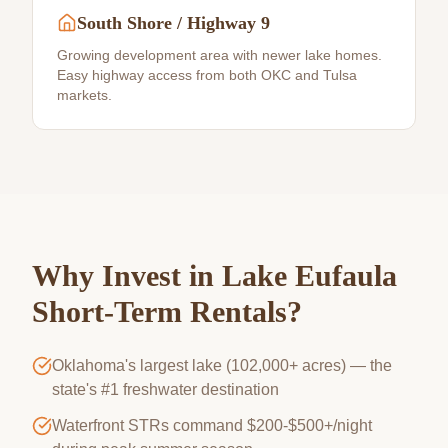
South Shore / Highway 9
Growing development area with newer lake homes.
Easy highway access from both OKC and Tulsa
markets.
Why Invest in
Lake Eufaula
Short-Term Rentals?
Oklahoma's largest lake (102,000+ acres) — the
state's #1 freshwater destination
Waterfront STRs command $200-$500+/night