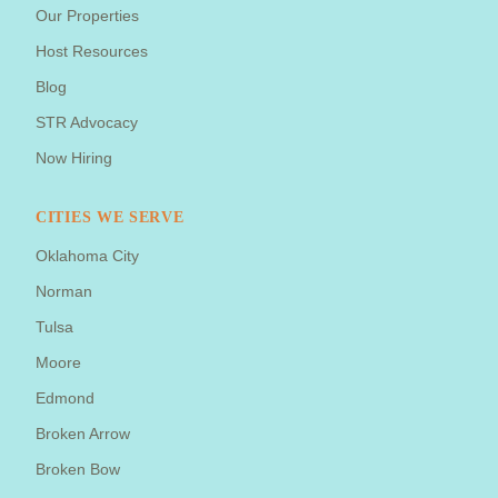
Our Properties
Host Resources
Blog
STR Advocacy
Now Hiring
CITIES WE SERVE
Oklahoma City
Norman
Tulsa
Moore
Edmond
Broken Arrow
Broken Bow