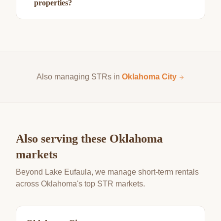
properties?
Also managing STRs in
Oklahoma City
Also serving these Oklahoma
markets
Beyond Lake Eufaula, we manage short-term rentals
across Oklahoma's top STR markets.