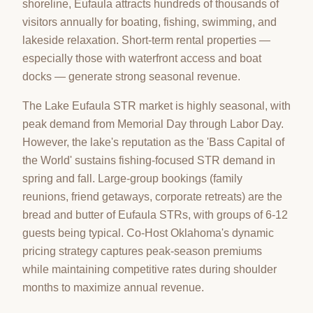
shoreline, Eufaula attracts hundreds of thousands of
visitors annually for boating, fishing, swimming, and
lakeside relaxation. Short-term rental properties —
especially those with waterfront access and boat
docks — generate strong seasonal revenue.
The Lake Eufaula STR market is highly seasonal, with
peak demand from Memorial Day through Labor Day.
However, the lake's reputation as the 'Bass Capital of
the World' sustains fishing-focused STR demand in
spring and fall. Large-group bookings (family
reunions, friend getaways, corporate retreats) are the
bread and butter of Eufaula STRs, with groups of 6-12
guests being typical. Co-Host Oklahoma's dynamic
pricing strategy captures peak-season premiums
while maintaining competitive rates during shoulder
months to maximize annual revenue.