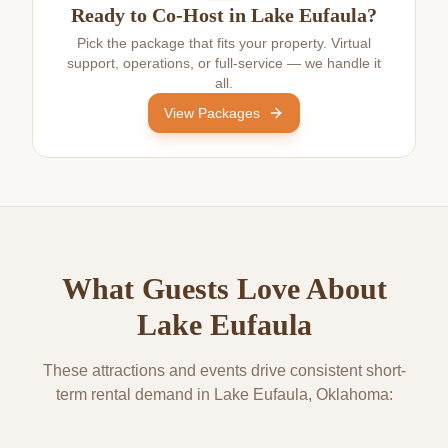
Ready to Co-Host in Lake Eufaula?
Pick the package that fits your property. Virtual
support, operations, or full-service — we handle it
all.
View Packages
What Guests Love About
Lake Eufaula
These attractions and events drive consistent short-
term rental demand in
Lake Eufaula
, Oklahoma: