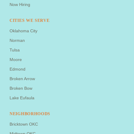
Now Hiring
CITIES WE SERVE
Oklahoma City
Norman
Tulsa
Moore
Edmond
Broken Arrow
Broken Bow
Lake Eufaula
NEIGHBORHOODS
Bricktown OKC
Midtown OKC