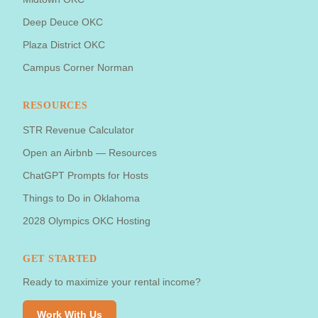
Deep Deuce OKC
Plaza District OKC
Campus Corner Norman
RESOURCES
STR Revenue Calculator
Open an Airbnb — Resources
ChatGPT Prompts for Hosts
Things to Do in Oklahoma
2028 Olympics OKC Hosting
GET STARTED
Ready to maximize your rental income?
Work With Us