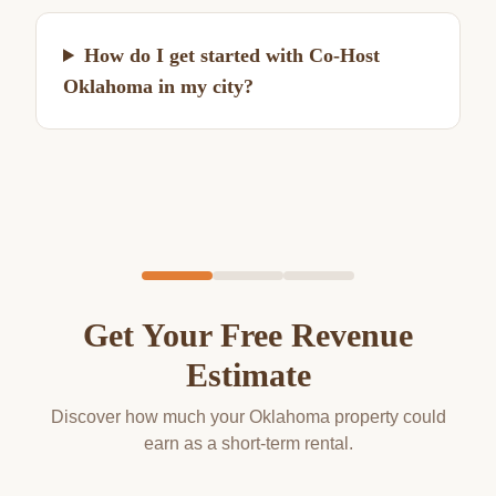
How do I get started with Co-Host
Oklahoma in my city?
Get Your Free Revenue
Estimate
Discover how much your Oklahoma property could
earn as a short-term rental.