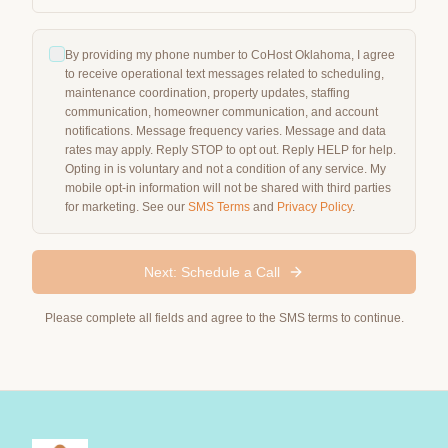
By providing my phone number to CoHost Oklahoma, I agree
to receive operational text messages related to scheduling,
maintenance coordination, property updates, staffing
communication, homeowner communication, and account
notifications. Message frequency varies. Message and data
rates may apply. Reply STOP to opt out. Reply HELP for help.
Opting in is voluntary and not a condition of any service. My
mobile opt-in information will not be shared with third parties
for marketing. See our
SMS Terms
and
Privacy Policy
.
Next: Schedule a Call
Please complete all fields and agree to the SMS terms to continue.