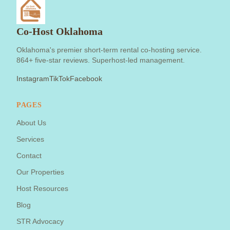
Co-Host Oklahoma
Oklahoma's premier short-term rental co-hosting service.
864+ five-star reviews. Superhost-led management.
Instagram
TikTok
Facebook
PAGES
About Us
Services
Contact
Our Properties
Host Resources
Blog
STR Advocacy