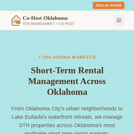
Start an Airbnb
Co-Host Oklahoma
STR MANAGEMENT + CO-HOST
7 OKLAHOMA MARKETS
Short-Term Rental
Management Across
Oklahoma
From Oklahoma City's urban neighborhoods to
Lake Eufaula's waterfront retreats, we manage
STR properties across Oklahoma's most
profitable short-term rental markets.