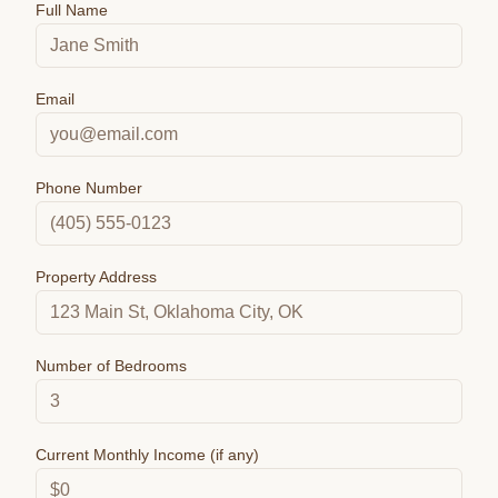
Full Name
Email
Phone Number
Property Address
Number of Bedrooms
Current Monthly Income (if any)