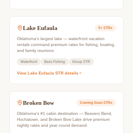
Lake Eufaula
5+
STRs
Oklahoma's largest lake — waterfront vacation
rentals command premium rates for fishing, boating,
and family reunions.
Waterfront
Bass Fishing
Group STR
View
Lake Eufaula
STR details
Broken Bow
Coming Soon
STRs
Oklahoma's #1 cabin destination — Beavers Bend,
Hochatown, and Broken Bow Lake drive premium
nightly rates and year-round demand.