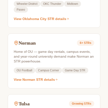
Wheeler District
OKC Thunder
Midtown
Paseo
View
Oklahoma City
STR details
Norman
6+
STRs
Home of OU — game day rentals, campus events,
and year-round university demand make Norman an
STR powerhouse.
OU Football
Campus Corner
Game Day STR
View
Norman
STR details
Tulsa
Growing
STRs