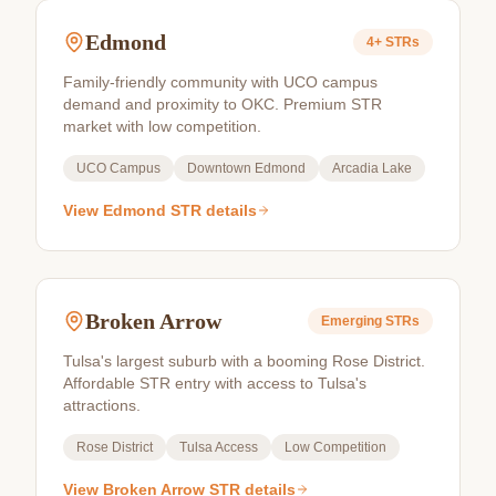
Edmond
4+
STRs
Family-friendly community with UCO campus
demand and proximity to OKC. Premium STR
market with low competition.
UCO Campus
Downtown Edmond
Arcadia Lake
View
Edmond
STR details
Broken Arrow
Emerging
STRs
Tulsa's largest suburb with a booming Rose District.
Affordable STR entry with access to Tulsa's
attractions.
Rose District
Tulsa Access
Low Competition
View
Broken Arrow
STR details