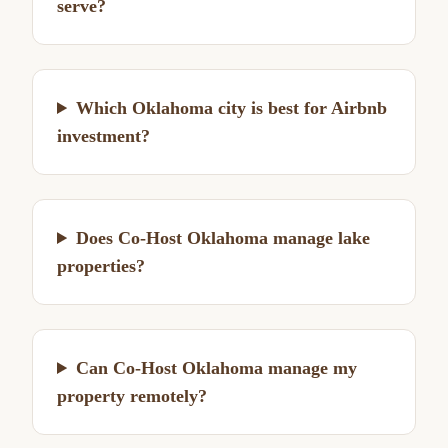
serve?
Which Oklahoma city is best for Airbnb
investment?
Does Co-Host Oklahoma manage lake
properties?
Can Co-Host Oklahoma manage my
property remotely?