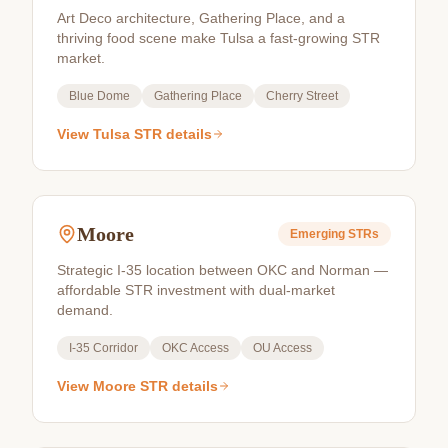
Art Deco architecture, Gathering Place, and a
thriving food scene make Tulsa a fast-growing STR
market.
Blue Dome
Gathering Place
Cherry Street
View
Tulsa
STR details
Moore
Emerging
STRs
Strategic I-35 location between OKC and Norman —
affordable STR investment with dual-market
demand.
I-35 Corridor
OKC Access
OU Access
View
Moore
STR details