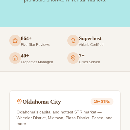
864+
Superhost
Five-Star Reviews
Airbnb Certified
40+
7+
Properties Managed
Cities Served
Oklahoma City
15+
STRs
Oklahoma's capital and hottest STR market —
Wheeler District, Midtown, Plaza District, Paseo, and
more.