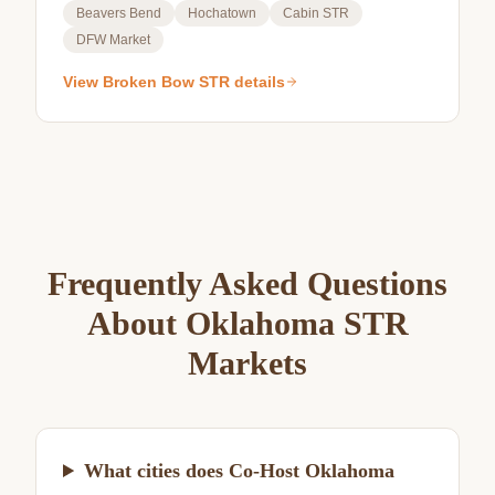
Beavers Bend
Hochatown
Cabin STR
DFW Market
View
Broken Bow
STR details
Frequently Asked Questions
About Oklahoma STR
Markets
What cities does Co-Host Oklahoma