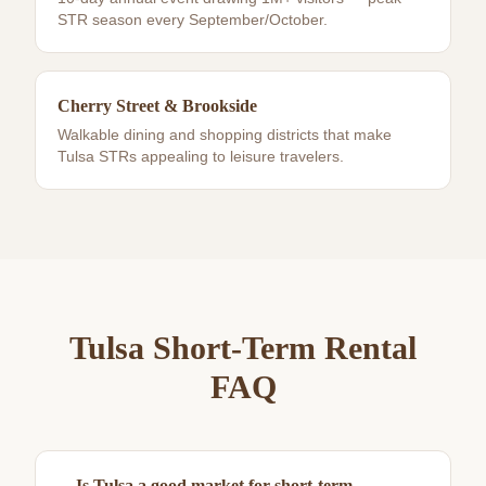
STR season every September/October.
Cherry Street & Brookside
Walkable dining and shopping districts that make
Tulsa STRs appealing to leisure travelers.
Tulsa
Short-Term Rental
FAQ
Is Tulsa a good market for short-term