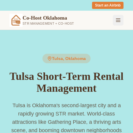
Start an Airbnb
Co-Host Oklahoma
STR MANAGEMENT + CO-HOST
Tulsa
, Oklahoma
Tulsa Short-Term Rental
Management
Tulsa is Oklahoma's second-largest city and a
rapidly growing STR market. World-class
attractions like Gathering Place, a thriving arts
scene, and booming downtown neighborhoods