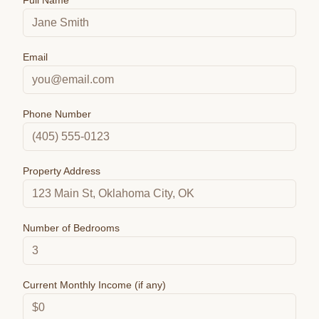
Full Name
Email
Phone Number
Property Address
Number of Bedrooms
Current Monthly Income (if any)