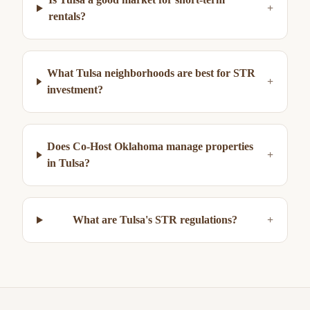
+
rentals?
What Tulsa neighborhoods are best for STR
+
investment?
Does Co-Host Oklahoma manage properties
+
in Tulsa?
What are Tulsa's STR regulations?
+