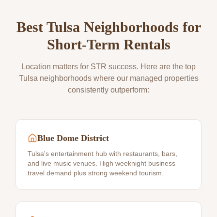
Best
Tulsa
Neighborhoods for
Short-Term Rentals
Location matters for STR success. Here are the top
Tulsa
neighborhoods where our managed properties
consistently outperform:
Blue Dome District
Tulsa's entertainment hub with restaurants, bars,
and live music venues. High weeknight business
travel demand plus strong weekend tourism.