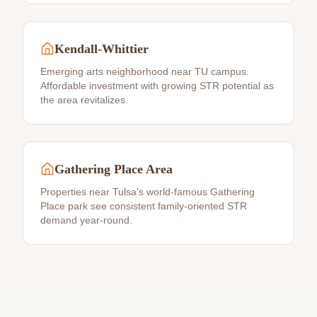
Kendall-Whittier
Emerging arts neighborhood near TU campus.
Affordable investment with growing STR potential as
the area revitalizes.
Gathering Place Area
Properties near Tulsa's world-famous Gathering
Place park see consistent family-oriented STR
demand year-round.