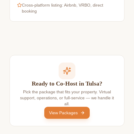
Cross-platform listing: Airbnb, VRBO, direct
booking
Ready to Co-Host in Tulsa?
Pick the package that fits your property. Virtual
support, operations, or full-service — we handle it
all.
View Packages