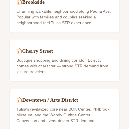
Brookside
Charming walkable neighborhood along Peoria Ave.
Popular with families and couples seeking a
neighborhood-feel Tulsa STR experience.
Cherry Street
Boutique shopping and dining corridor. Eclectic
homes with character — strong STR demand from
leisure travelers.
Downtown / Arts District
Tulsa's revitalized core near BOK Center, Philbrook
Museum, and the Woody Guthrie Center.
Convention and event-driven STR demand.