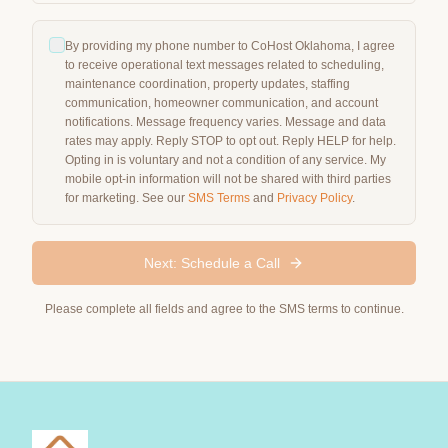
By providing my phone number to CoHost Oklahoma, I agree
to receive operational text messages related to scheduling,
maintenance coordination, property updates, staffing
communication, homeowner communication, and account
notifications. Message frequency varies. Message and data
rates may apply. Reply STOP to opt out. Reply HELP for help.
Opting in is voluntary and not a condition of any service. My
mobile opt-in information will not be shared with third parties
for marketing. See our
SMS Terms
and
Privacy Policy
.
Next: Schedule a Call
Please complete all fields and agree to the SMS terms to continue.