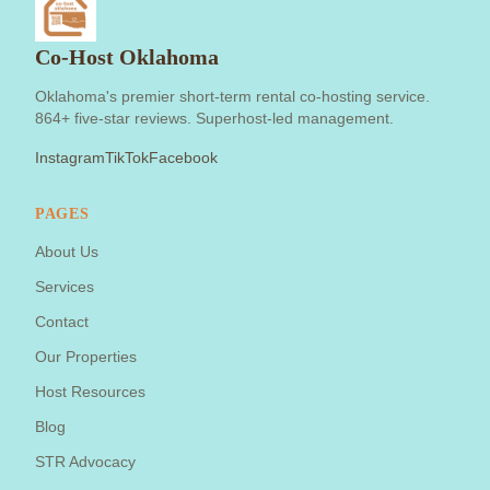
Co-Host Oklahoma
Oklahoma's premier short-term rental co-hosting service.
864+ five-star reviews. Superhost-led management.
Instagram
TikTok
Facebook
PAGES
About Us
Services
Contact
Our Properties
Host Resources
Blog
STR Advocacy