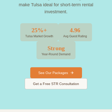
make Tulsa ideal for short-term rental
investment.
25%+
4.96
Tulsa Market Growth
Avg Guest Rating
Strong
Year-Round Demand
See Our Packages
Get a Free STR Consultation