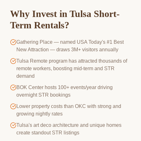
Why Invest in
Tulsa
Short-
Term Rentals?
Gathering Place — named USA Today's #1 Best
New Attraction — draws 3M+ visitors annually
Tulsa Remote program has attracted thousands of
remote workers, boosting mid-term and STR
demand
BOK Center hosts 100+ events/year driving
overnight STR bookings
Lower property costs than OKC with strong and
growing nightly rates
Tulsa's art deco architecture and unique homes
create standout STR listings