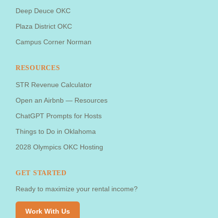
Deep Deuce OKC
Plaza District OKC
Campus Corner Norman
RESOURCES
STR Revenue Calculator
Open an Airbnb — Resources
ChatGPT Prompts for Hosts
Things to Do in Oklahoma
2028 Olympics OKC Hosting
GET STARTED
Ready to maximize your rental income?
Work With Us