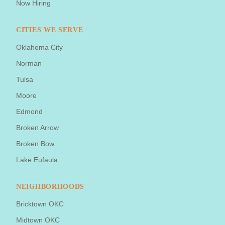
Now Hiring
CITIES WE SERVE
Oklahoma City
Norman
Tulsa
Moore
Edmond
Broken Arrow
Broken Bow
Lake Eufaula
NEIGHBORHOODS
Bricktown OKC
Midtown OKC