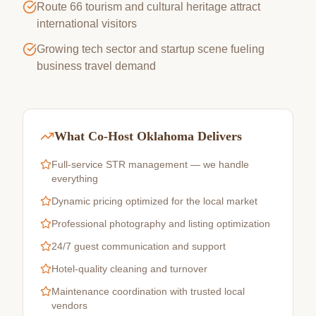
Route 66 tourism and cultural heritage attract
international visitors
Growing tech sector and startup scene fueling
business travel demand
What Co-Host Oklahoma Delivers
Full-service STR management — we handle
everything
Dynamic pricing optimized for the local market
Professional photography and listing optimization
24/7 guest communication and support
Hotel-quality cleaning and turnover
Maintenance coordination with trusted local
vendors