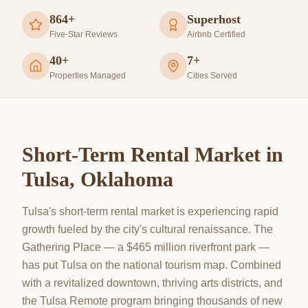
864+
Superhost
Five-Star Reviews
Airbnb Certified
40+
7+
Properties Managed
Cities Served
Short-Term Rental Market in
Tulsa
, Oklahoma
Tulsa's short-term rental market is experiencing rapid
growth fueled by the city's cultural renaissance. The
Gathering Place — a $465 million riverfront park —
has put Tulsa on the national tourism map. Combined
with a revitalized downtown, thriving arts districts, and
the Tulsa Remote program bringing thousands of new