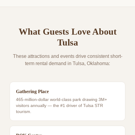
What Guests Love About
Tulsa
These attractions and events drive consistent short-
term rental demand in
Tulsa
, Oklahoma:
Gathering Place
465-million-dollar world-class park drawing 3M+
visitors annually — the #1 driver of Tulsa STR
tourism.