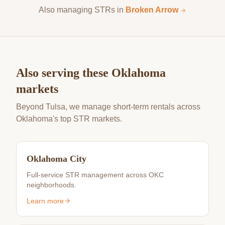
Also managing STRs in
Broken Arrow
Also serving these Oklahoma
markets
Beyond Tulsa, we manage short-term rentals across
Oklahoma's top STR markets.
Oklahoma City
Full-service STR management across OKC
neighborhoods.
Learn more