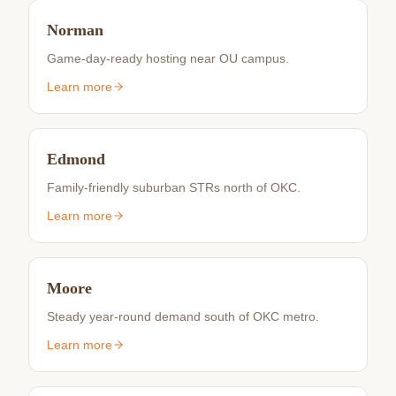
Norman
Game-day-ready hosting near OU campus.
Learn more
Edmond
Family-friendly suburban STRs north of OKC.
Learn more
Moore
Steady year-round demand south of OKC metro.
Learn more