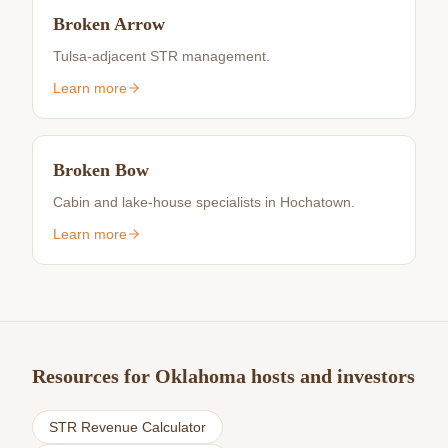
Broken Arrow
Tulsa-adjacent STR management.
Learn more
Broken Bow
Cabin and lake-house specialists in Hochatown.
Learn more
Resources for Oklahoma hosts and investors
STR Revenue Calculator