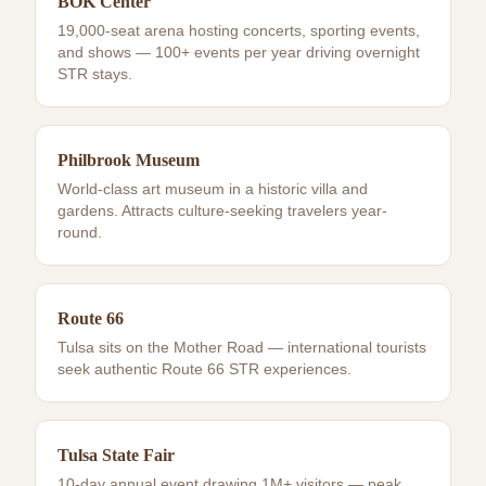
BOK Center
19,000-seat arena hosting concerts, sporting events,
and shows — 100+ events per year driving overnight
STR stays.
Philbrook Museum
World-class art museum in a historic villa and
gardens. Attracts culture-seeking travelers year-
round.
Route 66
Tulsa sits on the Mother Road — international tourists
seek authentic Route 66 STR experiences.
Tulsa State Fair
10-day annual event drawing 1M+ visitors — peak