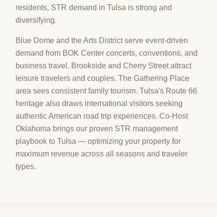
residents, STR demand in Tulsa is strong and
diversifying.
Blue Dome and the Arts District serve event-driven
demand from BOK Center concerts, conventions, and
business travel. Brookside and Cherry Street attract
leisure travelers and couples. The Gathering Place
area sees consistent family tourism. Tulsa's Route 66
heritage also draws international visitors seeking
authentic American road trip experiences. Co-Host
Oklahoma brings our proven STR management
playbook to Tulsa — optimizing your property for
maximum revenue across all seasons and traveler
types.