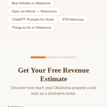
Best Airbnbs in Oklahoma
Open an Airbnb — Resources
ChatGPT Prompts for Hosts
STR Advocacy
Things to Do in Oklahoma
Get Your Free Revenue
Estimate
Discover how much your Oklahoma property could
earn as a short-term rental.